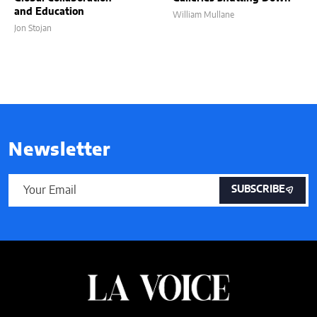
and Education
William Mullane
Jon Stojan
Newsletter
SUBSCRIBE