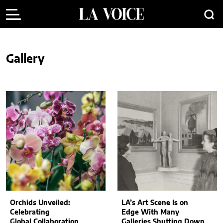
Gallery
Orchids Unveiled:
LA’s Art Scene Is on
Celebrating
Edge With Many
Global Collaboration
Galleries Shutting Down