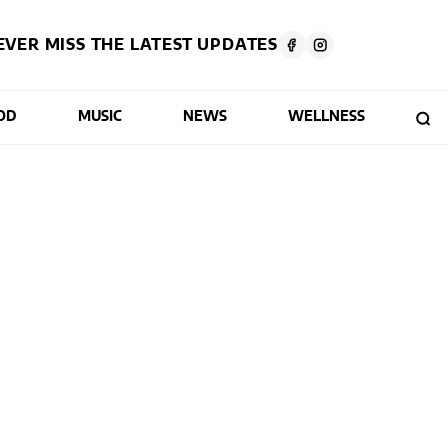
EVER MISS THE LATEST UPDATES
OD
MUSIC
NEWS
WELLNESS