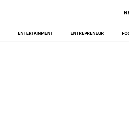
N
E
ENTERTAINMENT
ENTREPRENEUR
FO