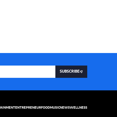
SUBSCRIBE
TAINMENT
ENTREPRENEUR
FOOD
MUSIC
NEWS
WELLNESS