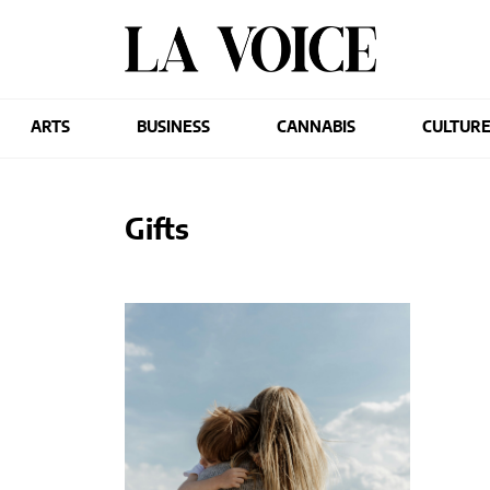
ARTS
BUSINESS
CANNABIS
CULTUR
Gifts