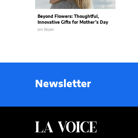
Beyond Flowers: Thoughtful,
Innovative Gifts for Mother’s Day
Jon Stojan
Newsletter