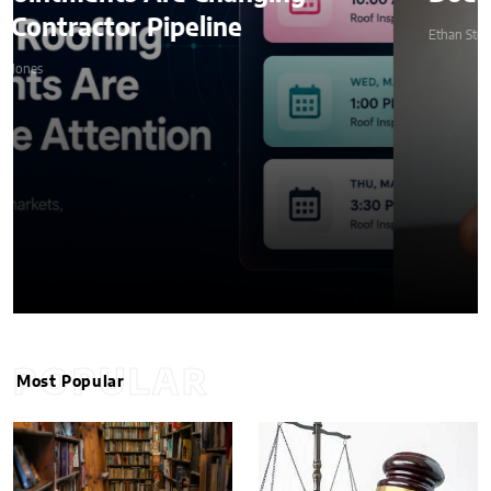
Ethan Stone
POPULAR
Most Popular