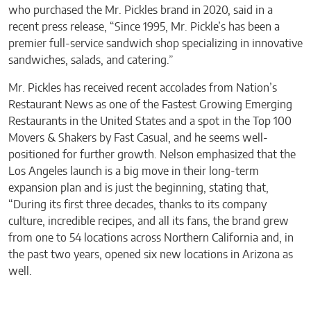
who purchased the Mr. Pickles brand in 2020, said in a
recent press release, “Since 1995, Mr. Pickle’s has been a
premier full-service sandwich shop specializing in innovative
sandwiches, salads, and catering.”
Mr. Pickles has received recent accolades from Nation’s
Restaurant News as one of the Fastest Growing Emerging
Restaurants in the United States and a spot in the Top 100
Movers & Shakers by Fast Casual, and he seems well-
positioned for further growth. Nelson emphasized that the
Los Angeles launch is a big move in their long-term
expansion plan and is just the beginning, stating that,
“During its first three decades, thanks to its company
culture, incredible recipes, and all its fans, the brand grew
from one to 54 locations across Northern California and, in
the past two years, opened six new locations in Arizona as
well.