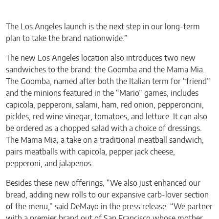
The Los Angeles launch is the next step in our long-term
plan to take the brand nationwide.”
The new Los Angeles location also introduces two new
sandwiches to the brand: the Goomba and the Mama Mia.
The Goomba, named after both the Italian term for “friend”
and the minions featured in the “Mario” games, includes
capicola, pepperoni, salami, ham, red onion, pepperoncini,
pickles, red wine vinegar, tomatoes, and lettuce. It can also
be ordered as a chopped salad with a choice of dressings.
The Mama Mia, a take on a traditional meatball sandwich,
pairs meatballs with capicola, pepper jack cheese,
pepperoni, and jalapenos.
Besides these new offerings, “We also just enhanced our
bread, adding new rolls to our expansive carb-lover section
of the menu,” said DeMayo in the press release. “We partner
with a premier brand out of San Francisco whose mother