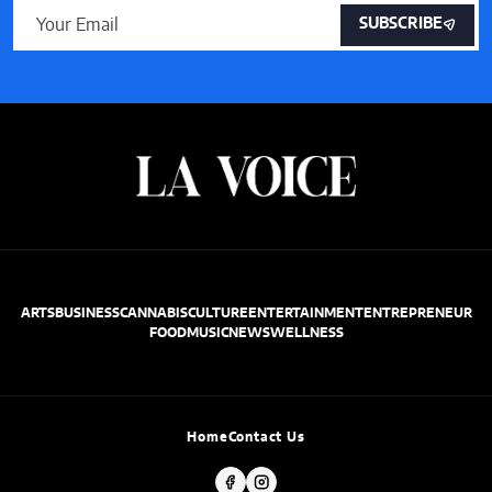
SUBSCRIBE
ARTS
BUSINESS
CANNABIS
CULTURE
ENTERTAINMENT
ENTREPRENEUR
FOOD
MUSIC
NEWS
WELLNESS
Home
Contact Us