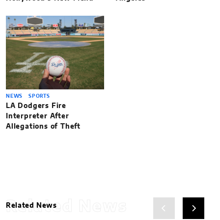
NEWS
SPORTS
LA Dodgers Fire
Interpreter After
Allegations of Theft
Related News
Related News