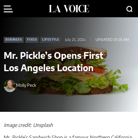
July 25, 2024
UPDATED 01:35 AM
BUSINESS
FOOD
LIFESTYLE
Mr. Pickle’s Opens First
Los Angeles Location
Molly Peck
Image credit: Unsplash
Mr. Pickle’s Sandwich Shop is a famous Northern California