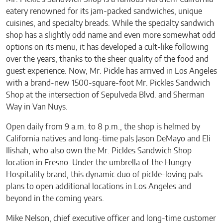
eatery renowned for its jam-packed sandwiches, unique
cuisines, and specialty breads. While the specialty sandwich
shop has a slightly odd name and even more somewhat odd
options on its menu, it has developed a cult-like following
over the years, thanks to the sheer quality of the food and
guest experience. Now, Mr. Pickle has arrived in Los Angeles
with a brand-new 1500-square-foot Mr. Pickles Sandwich
Shop at the intersection of Sepulveda Blvd. and Sherman
Way in Van Nuys.
Open daily from 9 a.m. to 8 p.m., the shop is helmed by
California natives and long-time pals Jason DeMayo and Eli
Ilishah, who also own the Mr. Pickles Sandwich Shop
location in Fresno. Under the umbrella of the Hungry
Hospitality brand, this dynamic duo of pickle-loving pals
plans to open additional locations in Los Angeles and
beyond in the coming years.
Mike Nelson, chief executive officer and long-time customer