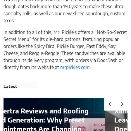
dough dates back more than 150 years to make these ultra-
specialty rolls, as well as our new sliced sourdough, custom
to us.”
In addition to all of this, Mr. Pickle’s offers a “Not-So-Secret
Secret Menu” for its die-hard patrons, featuring popular
orders like the Spicy Bird, Pickle Burger, Fast Eddy, Say
Cheese, and Reggie-Reggie. These sandwiches are available
through its delivery program, with orders via DoorDash or
directly from its website at
mrpickles.com.
Latest
Latest
ng
Ximena Saenz: The Athlete
t
Leaves the Sport, The Sport
Does Not Leave the Athlete.