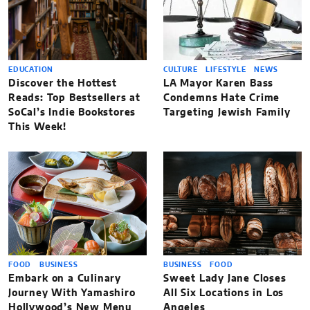
EDUCATION
CULTURE
LIFESTYLE
NEWS
Discover the Hottest
LA Mayor Karen Bass
Reads: Top Bestsellers at
Condemns Hate Crime
SoCal’s Indie Bookstores
Targeting Jewish Family
This Week!
FOOD
BUSINESS
BUSINESS
FOOD
Embark on a Culinary
Sweet Lady Jane Closes
Journey With Yamashiro
All Six Locations in Los
Hollywood’s New Menu
Angeles