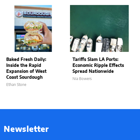
Baked Fresh Daily:
Tariffs Slam LA Ports:
Inside the Rapid
Economic Ripple Effects
Expansion of West
Spread Nationwide
Coast Sourdough
Nia Bowers
Ethan Stone
Newsletter