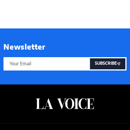
Newsletter
SUBSCRIBE