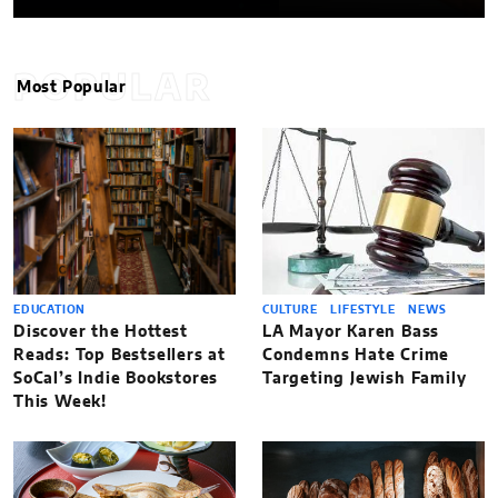
POPULAR
Most Popular
EDUCATION
CULTURE
LIFESTYLE
NEWS
Discover the Hottest
LA Mayor Karen Bass
Reads: Top Bestsellers at
Condemns Hate Crime
SoCal’s Indie Bookstores
Targeting Jewish Family
This Week!