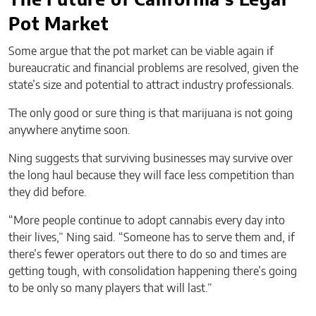
The Future of California’s Legal
Pot Market
Some argue that the pot market can be viable again if
bureaucratic and financial problems are resolved, given the
state’s size and potential to attract industry professionals.
The only good or sure thing is that marijuana is not going
anywhere anytime soon.
Ning suggests that surviving businesses may survive over
the long haul because they will face less competition than
they did before.
“More people continue to adopt cannabis every day into
their lives,” Ning said. “Someone has to serve them and, if
there’s fewer operators out there to do so and times are
getting tough, with consolidation happening there’s going
to be only so many players that will last.”