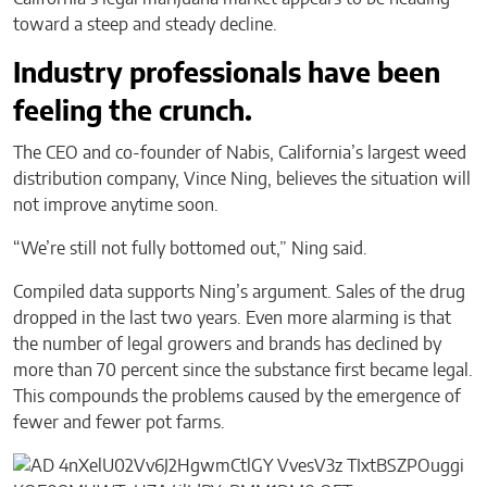
toward a steep and steady decline.
Industry professionals have been
feeling the crunch.
The CEO and co-founder of Nabis, California’s largest weed
distribution company, Vince Ning, believes the situation will
not improve anytime soon.
“We’re still not fully bottomed out,” Ning said.
Compiled data supports Ning’s argument. Sales of the drug
dropped in the last two years. Even more alarming is that
the number of legal growers and brands has declined by
more than 70 percent since the substance first became legal.
This compounds the problems caused by the emergence of
fewer and fewer pot farms.