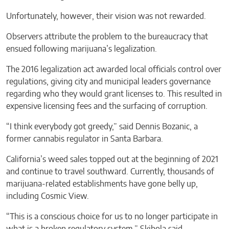
Unfortunately, however, their vision was not rewarded.
Observers attribute the problem to the bureaucracy that
ensued following marijuana’s legalization.
The 2016 legalization act awarded local officials control over
regulations, giving city and municipal leaders governance
regarding who they would grant licenses to. This resulted in
expensive licensing fees and the surfacing of corruption.
“I think everybody got greedy,” said Dennis Bozanic, a
former cannabis regulator in Santa Barbara.
California’s weed sales topped out at the beginning of 2021
and continue to travel southward. Currently, thousands of
marijuana-related establishments have gone belly up,
including Cosmic View.
“This is a conscious choice for us to no longer participate in
what is a broken regulatory system,” Skibola said.