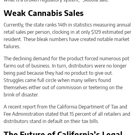
Weak Cannabis Sales
Currently, the state ranks 14th in statistics measuring annual
retail sales per person, clocking in at only $129 estimated per
resident. These bleak numbers have created notable market
failures.
The declining demand for the product forced numerous pot
farms out of business. In turn, distributors were no longer
being paid because they had no product to give out.
Struggles came full circle when many sellers found
themselves either out of commission or teetering on the
brink of disaster.
A recent report from the California Department of Tax and
Fee Administration stated that 15 percent of all retailers and
distributors stand in default on their tax bills.