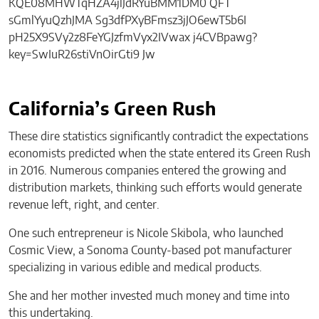
California’s Green Rush
These dire statistics significantly contradict the expectations
economists predicted when the state entered its Green Rush
in 2016. Numerous companies entered the growing and
distribution markets, thinking such efforts would generate
revenue left, right, and center.
One such entrepreneur is Nicole Skibola, who launched
Cosmic View, a Sonoma County-based pot manufacturer
specializing in various edible and medical products.
She and her mother invested much money and time into
this undertaking.