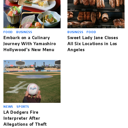
FOOD
BUSINESS
BUSINESS
FOOD
Embark on a Culinary
Sweet Lady Jane Closes
Journey With Yamashiro
All Six Locations in Los
Hollywood’s New Menu
Angeles
NEWS
SPORTS
LA Dodgers Fire
Interpreter After
Allegations of Theft