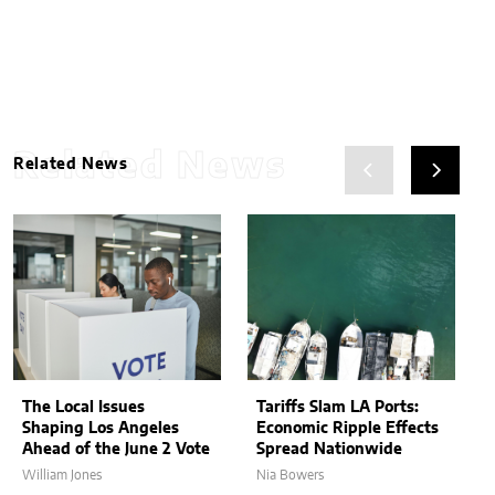
Related News
Related News
The Local Issues
Tariffs Slam LA Ports:
Shaping Los Angeles
Economic Ripple Effects
Ahead of the June 2 Vote
Spread Nationwide
William Jones
Nia Bowers