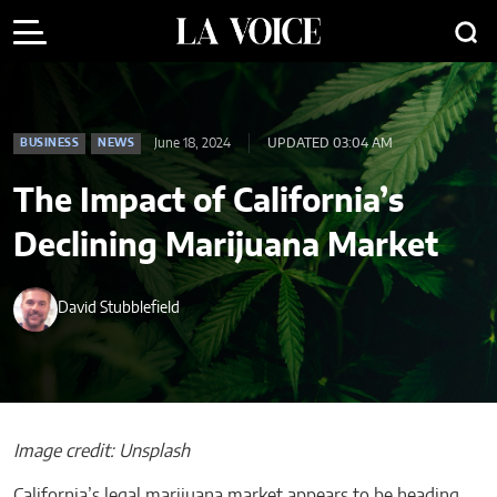
June 18, 2024
UPDATED 03:04 AM
BUSINESS
NEWS
The Impact of California’s
Declining Marijuana Market
David Stubblefield
Image credit: Unsplash
California’s legal marijuana market appears to be heading