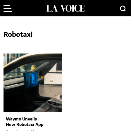
Robotaxi
Waymo Unveils
New Robotaxi App