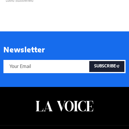
David Stubblefield
Newsletter
SUBSCRIBE