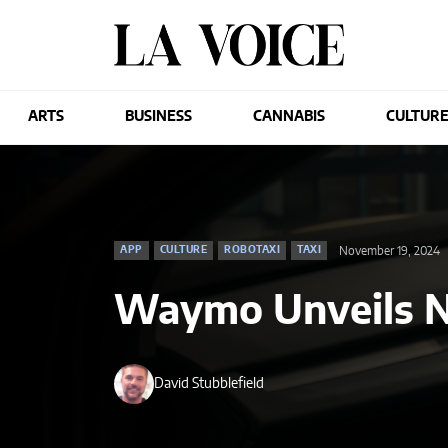
ARTS
BUSINESS
CANNABIS
CULTUR
November 19, 2024
APP
CULTURE
ROBOTAXI
TAXI
Waymo Unveils 
David Stubblefield