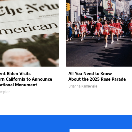
ent Biden Visits
All You Need to Know
rn California to Announce
About the 2025 Rose Parade
ational Monument
Brianna Kamienski
ompton