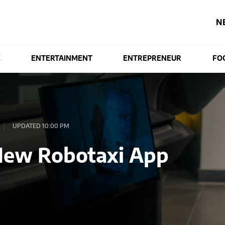
N
E
ENTERTAINMENT
ENTREPRENEUR
FO
UPDATED 10:00 PM
New Robotaxi App