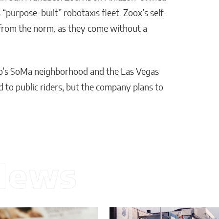
 “purpose-built” robotaxis fleet. Zoox’s self-
 from the norm, as they come without a
co’s SoMa neighborhood and the Las Vegas
d to public riders, but the company plans to
News