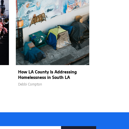
How LA County Is Addressing
Balancing Effic
Homelessness in South LA
Empathy: Hum
AI in Customer
Debbi Compton
Jon Stojan