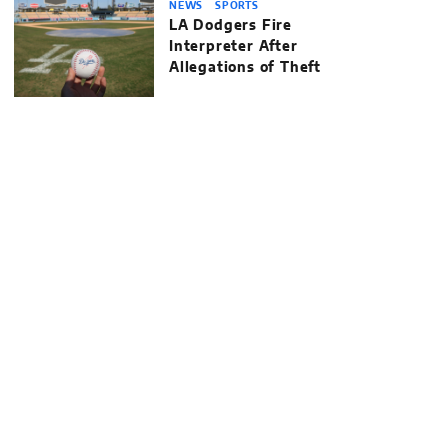
NEWS
SPORTS
LA Dodgers Fire
Interpreter After
Allegations of Theft