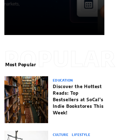
POPULAR
Most Popular
EDUCATION
Discover the Hottest
Reads: Top
Bestsellers at SoCal’s
Indie Bookstores This
Week!
CULTURE
LIFESTYLE