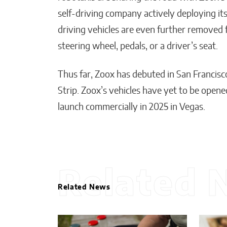
self-driving company actively deploying its
driving vehicles are even further removed
steering wheel, pedals, or a driver’s seat.
Thus far, Zoox has debuted in San Francis
Strip. Zoox’s vehicles have yet to be opene
launch commercially in 2025 in Vegas.
Related 
Related News