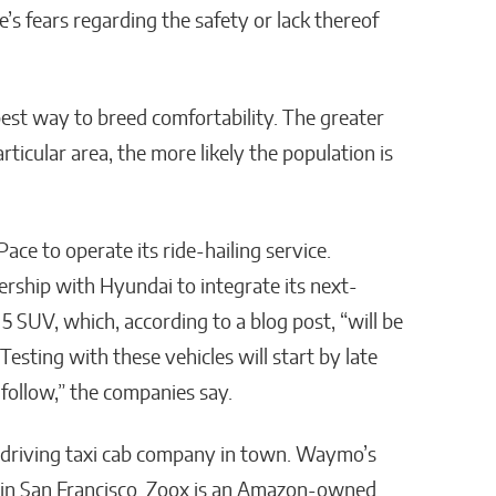
s fears regarding the safety or lack thereof
best way to breed comfortability. The greater
icular area, the more likely the population is
ace to operate its ride-hailing service.
rship with Hyundai to integrate its next-
q 5 SUV, which, according to a blog post, “will be
sting with these vehicles will start by late
 follow,” the companies say.
-driving taxi cab company in town. Waymo’s
s in San Francisco. Zoox is an Amazon-owned