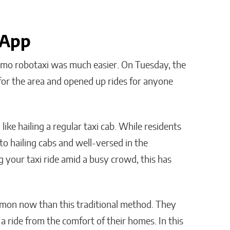
 App
aymo robotaxi was much easier. On Tuesday, the
 for the area and opened up rides for anyone
ike hailing a regular taxi cab. While residents
to hailing cabs and well-versed in the
g your taxi ride amid a busy crowd, this has
ommon now than this traditional method. They
 a ride from the comfort of their homes. In this