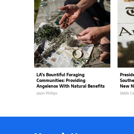
LA’s Bountiful Foraging
Presid
Communities: Providing
Southe
Angelenos With Natural Benefits
New N
Jason Phillips
Debbi C