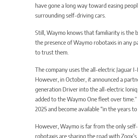
have gone a long way toward easing people’
surrounding self-driving cars.
Still, Waymo knows that familiarity is the 
the presence of Waymo robotaxis in any part
to trust them.
The company uses the all-electric Jaguar I-P
However, in October, it announced a partne
generation Driver into the all-electric Ioni
added to the Waymo One fleet over time.” Te
2025 and become available “in the years to
However, Waymo is far from the only self
robotaxis are sharing the road with Zoox’