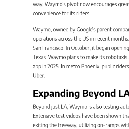
way, Waymo’s pivot now encourages greater
convenience for its riders.
Waymo, owned by Google’s parent company
operations across the US in recent months. In
San Francisco. In October, it began opening r
Texas. Waymo plans to make its robotaxis a
app in 2025. In metro Phoenix, public rid
Uber.
Expanding Beyond L
Beyond just LA, Waymo is also testing aut
Extensive test videos have been shown tha
exiting the freeway, utilizing on-ramps wit