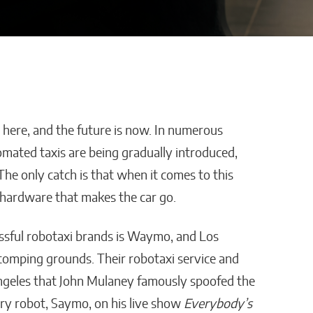
is here, and the future is now. In numerous
os Enters
Advertra Reviews and
omated taxis are being gradually introduced,
ionship
Roofing Lead Generation:
The only catch is that when it comes to this
e-of-
Why Preset Appointments
he hardware that makes the car go.
welry
Are Changing the
Contractor Pipeline
ssful robotaxi brands is Waymo, and Los
William Jones
tomping grounds. Their robotaxi service and
ngeles that John Mulaney famously spoofed the
ery robot, Saymo, on his live show
Everybody’s