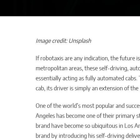
Image credit: Unsplash
If robotaxis are any indication, the future 
Maestros Joyer
metropolitan areas, these self-driving, aut
the WBC Champ
essentially acting as fully automated cabs. 
World With On
cab, its driver is simply an extension of t
a-Kind High Je
William Jones
One of the world’s most popular and succe
Angeles has become one of their primary s
brand have become so ubiquitous in Los A
brand by introducing his self-driving deliv