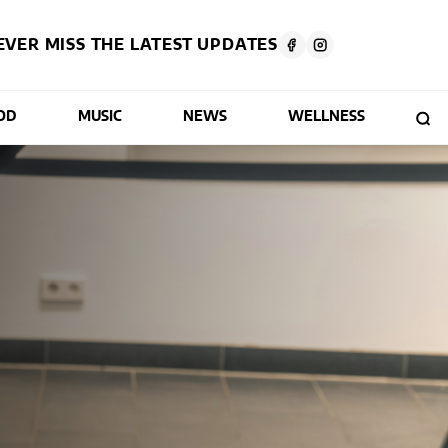
EVER MISS THE LATEST UPDATES
OD
MUSIC
NEWS
WELLNESS