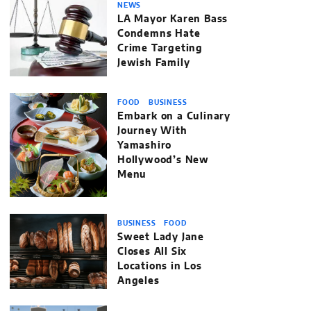
NEWS
LA Mayor Karen Bass
Condemns Hate
Crime Targeting
Jewish Family
FOOD
BUSINESS
Embark on a Culinary
Journey With
Yamashiro
Hollywood’s New
Menu
BUSINESS
FOOD
Sweet Lady Jane
Closes All Six
Locations in Los
Angeles