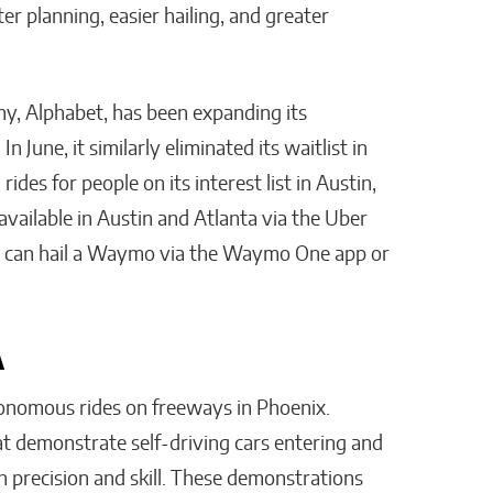
 planning, easier hailing, and greater
, Alphabet, has been expanding its
 June, it similarly eliminated its waitlist in
ides for people on its interest list in Austin,
vailable in Austin and Atlanta via the Uber
ers can hail a Waymo via the Waymo One app or
A
onomous rides on freeways in Phoenix.
t demonstrate self-driving cars entering and
h precision and skill. These demonstrations