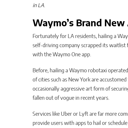
in LA
.
Waymo’s Brand New
Fortunately for LA residents, hailing a W
self-driving company scrapped its waitlist
with the Waymo One app.
Before, hailing a Waymo robotaxi operated l
of cities such as New York are accustomed 
occasionally aggressive art form of securin
fallen out of vogue in recent years.
Services like Uber or Lyft are far more c
provide users with apps to hail or schedule