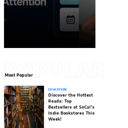
POPULAR
Most Popular
EDUCATION
Discover the Hottest
Reads: Top
Bestsellers at SoCal’s
Indie Bookstores This
Week!