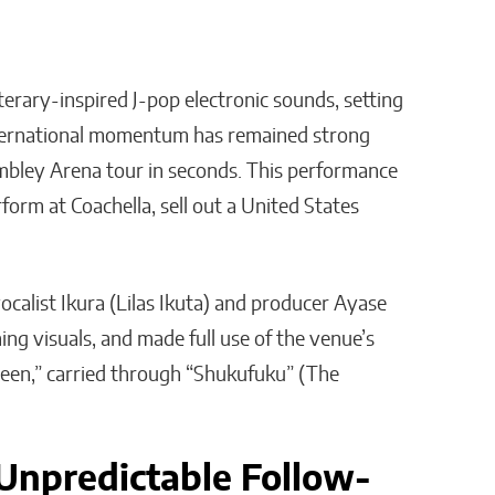
erary-inspired J-pop electronic sounds, setting
international momentum has remained strong
mbley Arena tour in seconds. This performance
orm at Coachella, sell out a United States
vocalist Ikura (Lilas Ikuta) and producer Ayase
ng visuals, and made full use of the venue’s
een,” carried through “Shukufuku” (The
Unpredictable Follow-