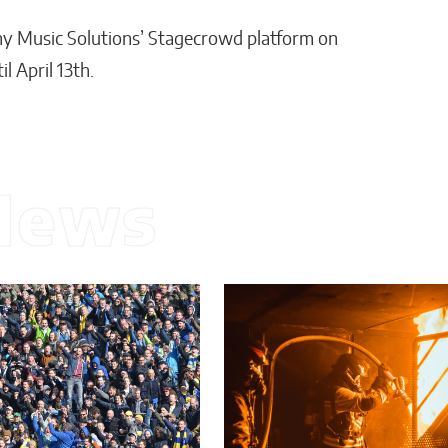
y Music Solutions’ Stagecrowd platform on
 April 13th.
News