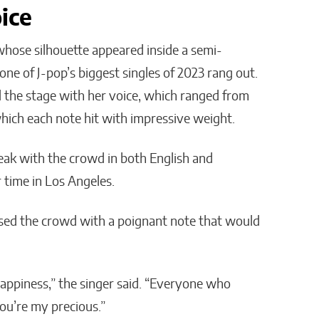
ice
ose silhouette appeared inside a semi-
ne of J-pop’s biggest singles of 2023 rang out.
the stage with her voice, which ranged from
which each note hit with impressive weight.
ak with the crowd in both English and
 time in Los Angeles.
ssed the crowd with a poignant note that would
appiness,” the singer said. “Everyone who
ou’re my precious.”