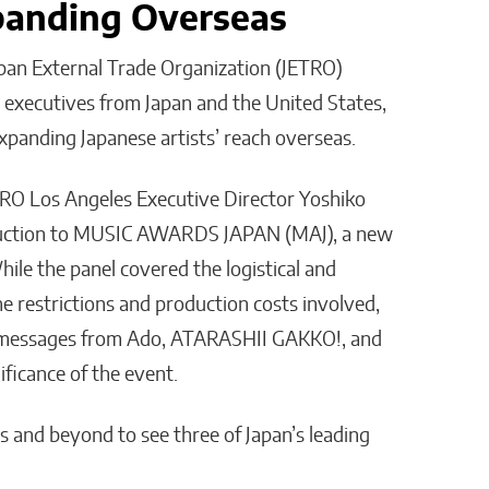
panding Overseas
apan External Trade Organization (JETRO)
 executives from Japan and the United States,
expanding Japanese artists’ reach overseas.
RO Los Angeles Executive Director Yoshiko
oduction to MUSIC AWARDS JAPAN (MAJ), a new
le the panel covered the logistical and
he restrictions and production costs involved,
d messages from Ado, ATARASHII GAKKO!, and
ficance of the event.
s and beyond to see three of Japan’s leading