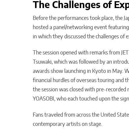
The Challenges of Ex
Before the performances took place, the J
hosted a panel/networking event featuring
in which they discussed the challenges of 
The session opened with remarks from JET
Tsuwaki, which was followed by an intr
awards show launching in Kyoto in May. Whi
financial hurdles of overseas touring and t
the session was closed with pre-recorde
YOASOBI, who each touched upon the signi
Fans traveled from across the United State
contemporary artists on stage.