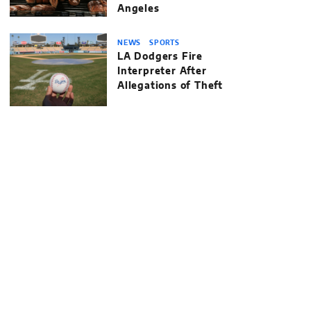
Angeles
NEWS
SPORTS
LA Dodgers Fire
Interpreter After
Allegations of Theft