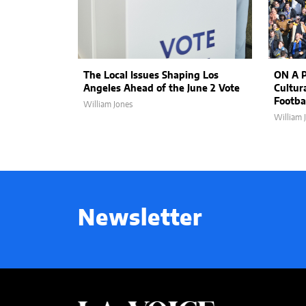
The Local Issues Shaping Los
ON A P
Angeles Ahead of the June 2 Vote
Cultur
Footbal
William Jones
William 
Newsletter