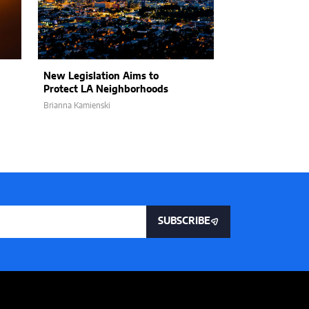
New Legislation Aims to
Nathan Hochma
Protect LA Neighborhoods
of LA and the 
Brianna Kamienski
Tyler Shepherd
SUBSCRIBE