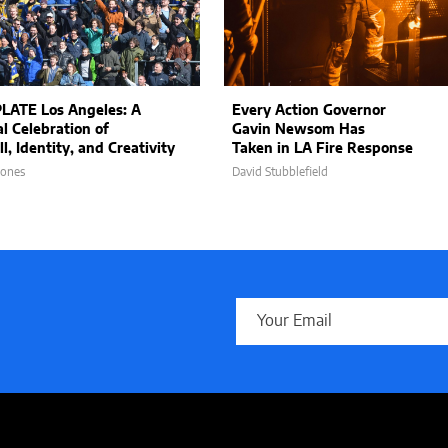
LATE Los Angeles: A
Every Action Governor
al Celebration of
Gavin Newsom Has
l, Identity, and Creativity
Taken in LA Fire Response
Jones
David Stubblefield