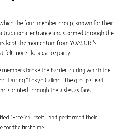
which the four-member group, known for their
 a traditional entrance and stormed through the
ders kept the momentum from YOASOBI’s
t felt more like a dance party.
e members broke the barrier, during which the
nd. During “Tokyo Calling,” the group’s lead,
d sprinted through the aisles as fans
tled “Free Yourself,” and performed their
 for the first time.