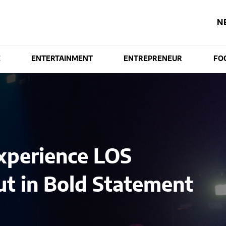
N
E
ENTERTAINMENT
ENTREPRENEUR
FO
xperience LOS
t in Bold Statement