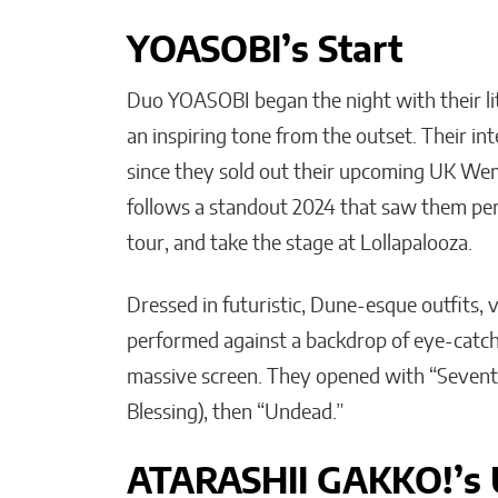
YOASOBI’s Start
Duo YOASOBI began the night with their lit
an inspiring tone from the outset. Their 
since they sold out their upcoming UK We
follows a standout 2024 that saw them perf
tour, and take the stage at Lollapalooza.
Dressed in futuristic, Dune-esque outfits, 
performed against a backdrop of eye-catchi
massive screen. They opened with “Sevent
Blessing), then “Undead.”
ATARASHII GAKKO!’s 