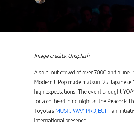
Image credits: Unsplash
A sold-out crowd of over 7000 and a lineup
Maestros Joyer
Modern J-Pop made matsuri ‘25: Japanese
the WBC Champ
high expectations. The event brought YO
World With On
for a co-headlining night at the Peacock 
a-Kind High Je
Toyota’s
MUSIC WAY PROJECT
—an initiat
William Jones
international presence.