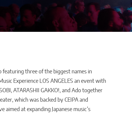
 featuring three of the biggest names in
os Enters
Advertra Reviews and
 Music Experience LOS ANGELES an event with
ionship
Roofing Lead Generation:
ASOBI, ATARASHII GAKKO!, and Ado together
e-of-
Why Preset Appointments
Theater, which was backed by CEIPA and
welry
Are Changing the
ive aimed at expanding Japanese music’s
Contractor Pipeline
William Jones