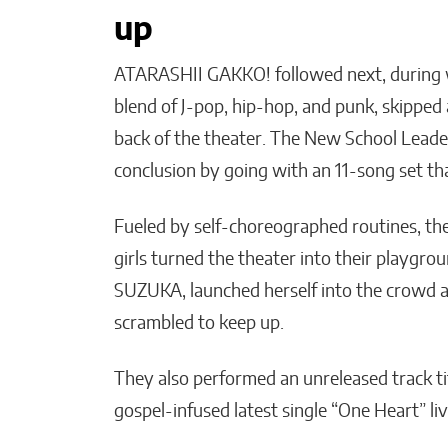
up
ATARASHII GAKKO! followed next, during 
blend of J-pop, hip-hop, and punk, skipped
back of the theater. The New School Lea
conclusion by going with an 11-song set tha
Fueled by self-choreographed routines, th
girls turned the theater into their playgrou
SUZUKA, launched herself into the crowd an
scrambled to keep up.
They also performed an unreleased track ti
gospel-infused latest single “One Heart” live