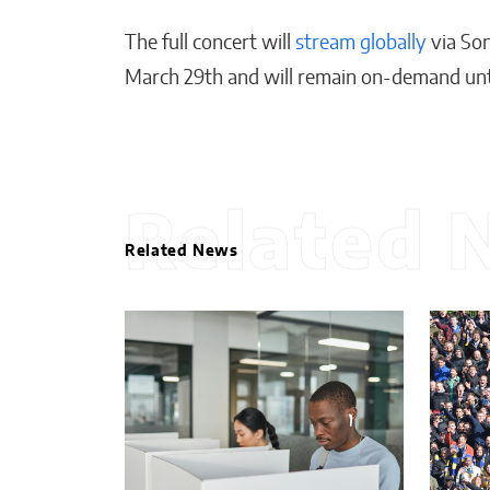
The full concert will
stream globally
via Son
March 29th and will remain on-demand until
Related 
Related News