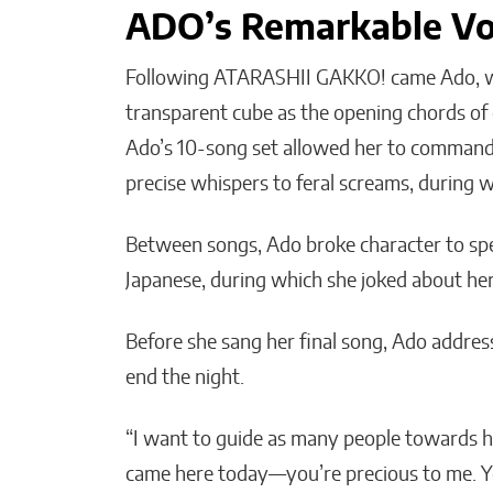
ADO’s Remarkable Vo
Following ATARASHII GAKKO! came Ado, wh
transparent cube as the opening chords of o
Ado’s 10-song set allowed her to command 
precise whispers to feral screams, during 
Between songs, Ado broke character to spe
Japanese, during which she joked about her
Before she sang her final song, Ado addre
end the night.
“I want to guide as many people towards h
came here today—you’re precious to me. Y