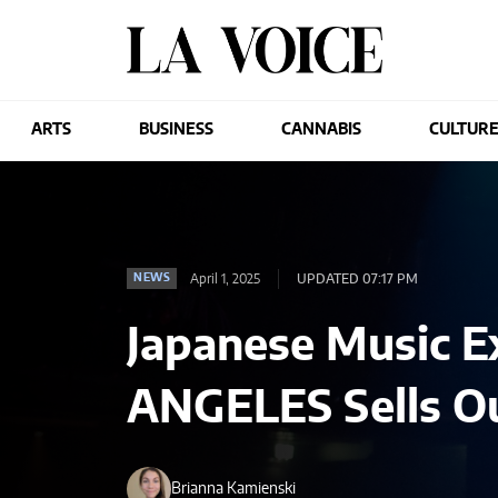
ARTS
BUSINESS
CANNABIS
CULTUR
April 1, 2025
UPDATED 07:17 PM
NEWS
Japanese Music E
ANGELES Sells Ou
Brianna Kamienski