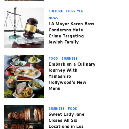
CULTURE
LIFESTYLE
NEWS
LA Mayor Karen Bass
Condemns Hate
Crime Targeting
Jewish Family
FOOD
BUSINESS
Embark on a Culinary
Journey With
Yamashiro
Hollywood’s New
Menu
BUSINESS
FOOD
Sweet Lady Jane
Closes All Six
Locations in Los