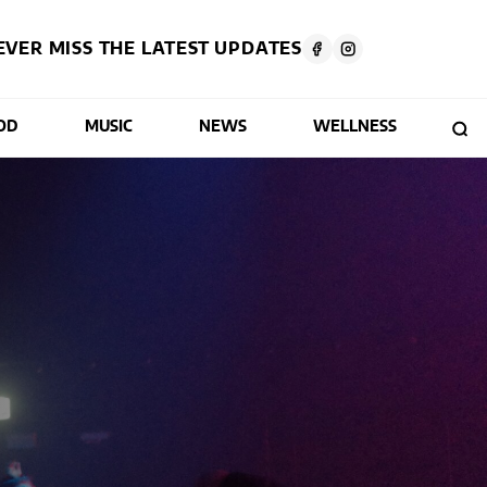
EVER MISS THE LATEST UPDATES
OD
MUSIC
NEWS
WELLNESS