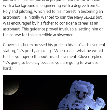
with a background in engineering with a degree from Cal
Poly and piloting, which led to his interest in becoming an
astronaut. He initially wanted to join the Navy SEALs but
was encouraged by his father to consider a career as an
astronaut. This guidance proved invaluable, setting him on
the course for this incredible achievement.
Glover’s father expressed his pride in his son’s achievement,
stating, “It’s pretty amazing.” When asked what he would
tell his younger self about his achievement, Glover replied,
“It’s going to be okay because you are going to work so
hard.”