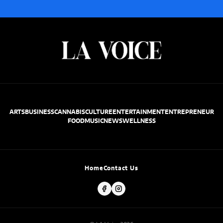
ARTS
BUSINESS
CANNABIS
CULTURE
ENTERTAINMENT
ENTREPRENEUR
FOOD
MUSIC
NEWS
WELLNESS
Home
Contact Us