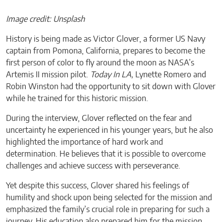
Image credit: Unsplash
History is being made as Victor Glover, a former US Navy
captain from Pomona, California, prepares to become the
first person of color to fly around the moon as NASA’s
Artemis II mission pilot.
Today In LA,
Lynette Romero and
Robin Winston had the opportunity to sit down with Glover
while he trained for this historic mission.
During the interview, Glover reflected on the fear and
uncertainty he experienced in his younger years, but he also
highlighted the importance of hard work and
determination. He believes that it is possible to overcome
challenges and achieve success with perseverance.
Yet despite this success, Glover shared his feelings of
humility and shock upon being selected for the mission and
emphasized the family’s crucial role in preparing for such a
journey. His education also prepared him for the mission