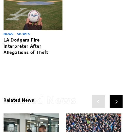
NEWS
SPORTS
LA Dodgers Fire
Interpreter After
Allegations of Theft
Related News
Related News