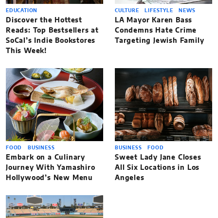
EDUCATION
CULTURE
LIFESTYLE
NEWS
Discover the Hottest
LA Mayor Karen Bass
Reads: Top Bestsellers at
Condemns Hate Crime
SoCal’s Indie Bookstores
Targeting Jewish Family
This Week!
FOOD
BUSINESS
BUSINESS
FOOD
Embark on a Culinary
Sweet Lady Jane Closes
Journey With Yamashiro
All Six Locations in Los
Hollywood’s New Menu
Angeles