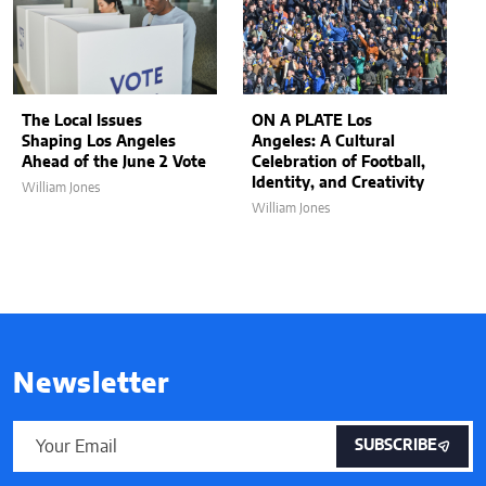
The Local Issues
ON A PLATE Los
Shaping Los Angeles
Angeles: A Cultural
Ahead of the June 2 Vote
Celebration of Football,
Identity, and Creativity
William Jones
William Jones
Newsletter
SUBSCRIBE