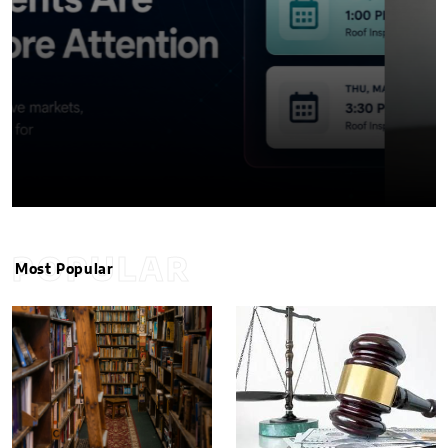
POPULAR
Most Popular