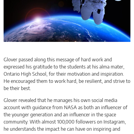
Glover passed along this message of hard work and
expressed his gratitude to the students at his alma mater,
Ontario High School, for their motivation and inspiration.
He encouraged them to work hard, be resilient, and strive to
be their best.
Glover revealed that he manages his own social media
account with guidance from NASA as both an influencer of
the younger generation and an influencer in the space
community. With almost 100,000 followers on Instagram,
he understands the impact he can have on inspiring and