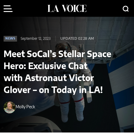
September 12, 2023
UPDATED 02:28 AM
NEWS
Meet SoCal’s Stellar Space
Hero: Exclusive Chat
with Astronaut Victor
Glover – on Today in LA!
Molly Peck