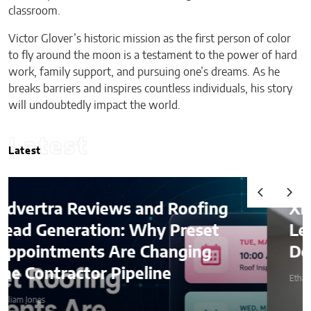
classroom.
Victor Glover’s historic mission as the first person of color
to fly around the moon is a testament to the power of hard
work, family support, and pursuing one’s dreams. As he
breaks barriers and inspires countless individuals, his story
will undoubtedly impact the world.
Latest
Latest
d Roofing
Ximena Saenz: The Ath
y Preset
Leaves the Sport, The 
hanging
Does Not Leave the Ath
ine
Ethan Stone