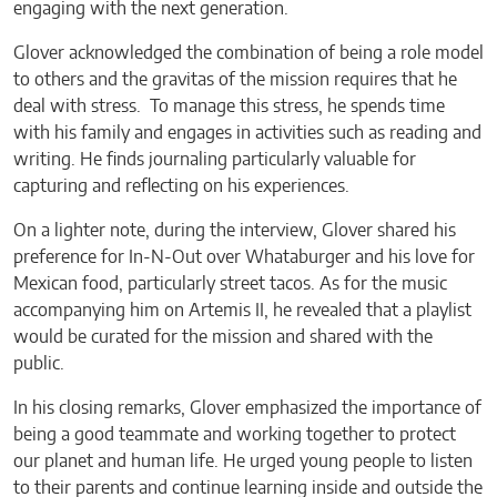
engaging with the next generation.
Glover acknowledged the combination of being a role model
to others and the gravitas of the mission requires that he
deal with stress. To manage this stress, he spends time
with his family and engages in activities such as reading and
writing. He finds journaling particularly valuable for
capturing and reflecting on his experiences.
On a lighter note, during the interview, Glover shared his
preference for In-N-Out over Whataburger and his love for
Mexican food, particularly street tacos. As for the music
accompanying him on Artemis II, he revealed that a playlist
would be curated for the mission and shared with the
public.
In his closing remarks, Glover emphasized the importance of
being a good teammate and working together to protect
our planet and human life. He urged young people to listen
to their parents and continue learning inside and outside the