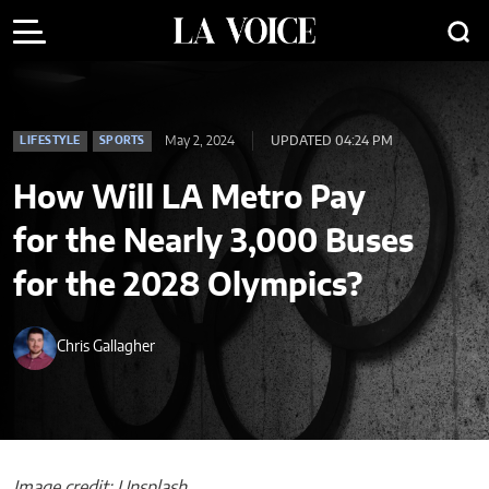
May 2, 2024
UPDATED 04:24 PM
LIFESTYLE
SPORTS
How Will LA Metro Pay
for the Nearly 3,000 Buses
for the 2028 Olympics?
Chris Gallagher
Image credit: Unsplash