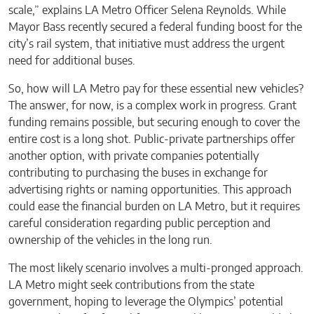
scale,” explains LA Metro Officer Selena Reynolds. While
Mayor Bass recently secured a federal funding boost for the
city’s rail system, that initiative must address the urgent
need for additional buses.
So, how will LA Metro pay for these essential new vehicles?
The answer, for now, is a complex work in progress. Grant
funding remains possible, but securing enough to cover the
entire cost is a long shot. Public-private partnerships offer
another option, with private companies potentially
contributing to purchasing the buses in exchange for
advertising rights or naming opportunities. This approach
could ease the financial burden on LA Metro, but it requires
careful consideration regarding public perception and
ownership of the vehicles in the long run.
The most likely scenario involves a multi-pronged approach.
LA Metro might seek contributions from the state
government, hoping to leverage the Olympics’ potential