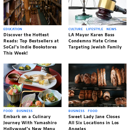
EDUCATION
CULTURE
LIFESTYLE
NEWS
Discover the Hottest
LA Mayor Karen Bass
Reads: Top Bestsellers at
Condemns Hate Crime
SoCal’s Indie Bookstores
Targeting Jewish Family
This Week!
FOOD
BUSINESS
BUSINESS
FOOD
Embark on a Culinary
Sweet Lady Jane Closes
Journey With Yamashiro
All Six Locations in Los
Hollywood’s New Menu
Angeles