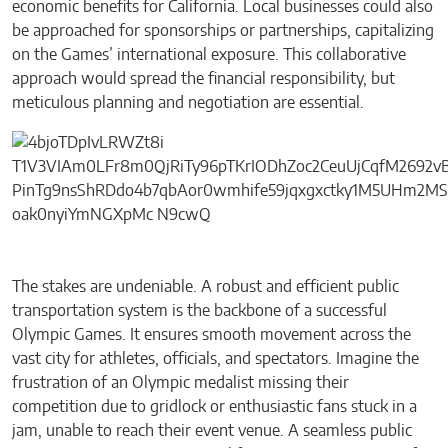
economic benefits for California. Local businesses could also
be approached for sponsorships or partnerships, capitalizing
on the Games’ international exposure. This collaborative
approach would spread the financial responsibility, but
meticulous planning and negotiation are essential.
The stakes are undeniable. A robust and efficient public
transportation system is the backbone of a successful
Olympic Games. It ensures smooth movement across the
vast city for athletes, officials, and spectators. Imagine the
frustration of an Olympic medalist missing their
competition due to gridlock or enthusiastic fans stuck in a
jam, unable to reach their event venue. A seamless public