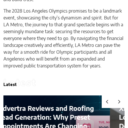
The 2028 Los Angeles Olympics promises to be a landmark
event, showcasing the city’s dynamism and spirit. But for
LA Metro, the journey to that grand spectacle begins with a
seemingly mundane task: securing the resources to get
everyone where they need to go. By navigating the financial
landscape creatively and efficiently, LA Metro can pave the
way for a smooth ride for Olympic participants and all
Angelenos who will benefit from an expanded and
improved public transportation system for years.
Latest
Latest
and Roofing
Ximena Saenz: The A
Why Preset
Leaves the Sport, Th
 Changing
Does Not Leave the A