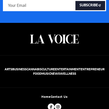
SUBSCRIBE
ARTS
BUSINESS
CANNABIS
CULTURE
ENTERTAINMENT
ENTREPRENEUR
FOOD
MUSIC
NEWS
WELLNESS
Home
Contact Us