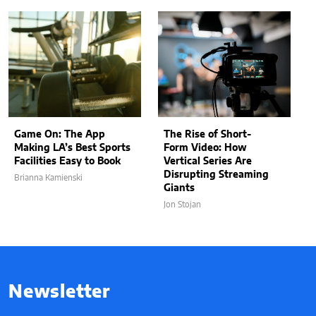
Game On: The App
The Rise of Short-
Making LA’s Best Sports
Form Video: How
Facilities Easy to Book
Vertical Series Are
Disrupting Streaming
Brianna Kamienski
Giants
Jon Stojan
Newsletter