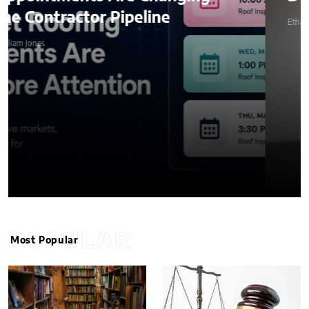
line
Ethan Stone
POPULAR
Most Popular