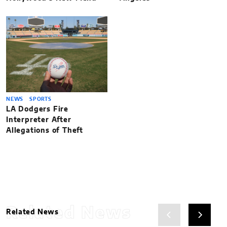
NEWS
SPORTS
LA Dodgers Fire
Interpreter After
Allegations of Theft
Related News
Related News