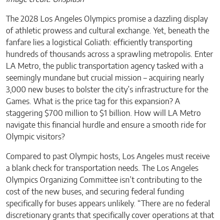
The 2028 Los Angeles Olympics promise a dazzling display
of athletic prowess and cultural exchange. Yet, beneath the
fanfare lies a logistical Goliath: efficiently transporting
hundreds of thousands across a sprawling metropolis. Enter
LA Metro, the public transportation agency tasked with a
seemingly mundane but crucial mission – acquiring nearly
3,000 new buses to bolster the city’s infrastructure for the
Games. What is the price tag for this expansion? A
staggering $700 million to $1 billion. How will LA Metro
navigate this financial hurdle and ensure a smooth ride for
Olympic visitors?
Compared to past Olympic hosts, Los Angeles must receive
a blank check for transportation needs. The Los Angeles
Olympics Organizing Committee isn’t contributing to the
cost of the new buses, and securing federal funding
specifically for buses appears unlikely. “There are no federal
discretionary grants that specifically cover operations at that