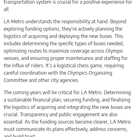
transportation system is crucial for a positive experience for
all.
LA Metro understands the responsibility at hand. Beyond
exploring funding options, they’re actively planning the
logistics of acquiring and deploying the new buses. This
includes determining the specific types of buses needed,
optimizing routes to maximize coverage across Olympic
venues, and ensuring proper maintenance and staffing for
the influx of riders. It’s a logistical chess game, requiring
careful coordination with the Olympics Organizing
Committee and other city agencies.
The coming years will be critical for LA Metro. Determining
a sustainable financial plan, securing funding, and finalizing
the logistics of acquiring and integrating the new buses are
crucial. Transparency and public engagement are also
essential. As the funding sources become clearer, LA Metro
must communicate its plans effectively, address concerns,
and build trust.