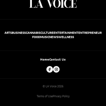
ARTS
BUSINESS
CANNABIS
CULTURE
ENTERTAINMENT
ENTREPRENEUR
FOOD
MUSIC
NEWS
WELLNESS
Home
Contact Us
© LA Voice 2026
Terms of Use
Privacy Policy