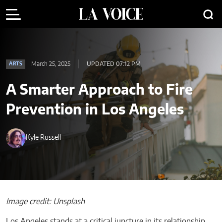
March 25, 2025
UPDATED 07:12 PM
ARTS
A Smarter Approach to Fire
Prevention in Los Angeles
Kyle Russell
Image credit: Unsplash
Los Angeles stands at a critical juncture in its relationship