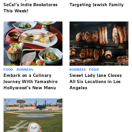
SoCal’s Indie Bookstores
Targeting Jewish Family
This Week!
FOOD
BUSINESS
BUSINESS
FOOD
Embark on a Culinary
Sweet Lady Jane Closes
Journey With Yamashiro
All Six Locations in Los
Hollywood’s New Menu
Angeles