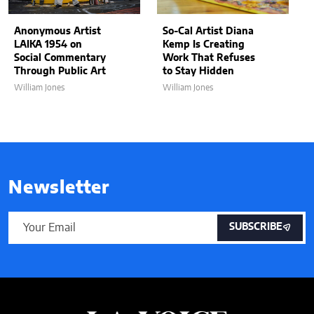
Anonymous Artist
So-Cal Artist Diana
LAIKA 1954 on
Kemp Is Creating
Social Commentary
Work That Refuses
Through Public Art
to Stay Hidden
William Jones
William Jones
Newsletter
SUBSCRIBE