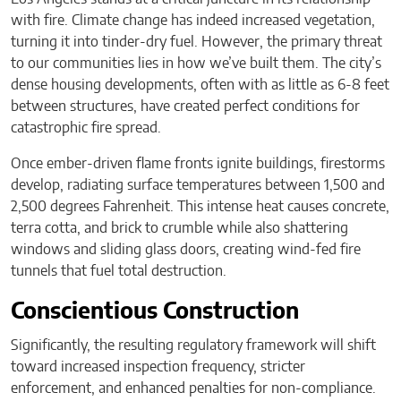
with fire. Climate change has indeed increased vegetation,
turning it into tinder-dry fuel. However, the primary threat
to our communities lies in how we’ve built them. The city’s
dense housing developments, often with as little as 6-8 feet
between structures, have created perfect conditions for
catastrophic fire spread.
Once ember-driven flame fronts ignite buildings, firestorms
develop, radiating surface temperatures between 1,500 and
2,500 degrees Fahrenheit. This intense heat causes concrete,
terra cotta, and brick to crumble while also shattering
windows and sliding glass doors, creating wind-fed fire
tunnels that fuel total destruction.
Conscientious Construction
Significantly, the resulting regulatory framework will shift
toward increased inspection frequency, stricter
enforcement, and enhanced penalties for non-compliance.