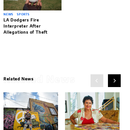
NEWS
SPORTS
LA Dodgers Fire
Interpreter After
Allegations of Theft
Related News
Related News