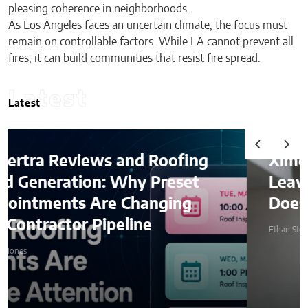
pleasing coherence in neighborhoods.
As Los Angeles faces an uncertain climate, the focus must
remain on controllable factors. While LA cannot prevent all
fires, it can build communities that resist fire spread.
Latest
Latest
Ximena Saenz: The Athlete
Leaves the Sport, The Sport
Does Not Leave the Athlete.
Ethan Stone