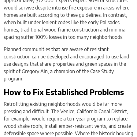
approximately $72,000. Experts expect 90% of structures
would survive despite intense fire exposure in areas where
homes are built according to these guidelines. In contrast,
when built under lenient codes like the early Palisades
homes, traditional wood frame construction and minimal
spacing suffer 100% losses in too many neighborhoods.
Planned communities that are aware of resistant
construction can be developed and encouraged to use land-
use designs that share properties and green spaces in the
spirit of Gregory Ain, a champion of the Case Study
program.
How to Fix Established Problems
Retrofitting existing neighborhoods would be far more
pressing and difficult. The Venice, California Canal District,
for example, would require a ten-year program to replace
wood shake roofs, install ember-resistant vents, and create
defensible space where possible. Where the historic housing