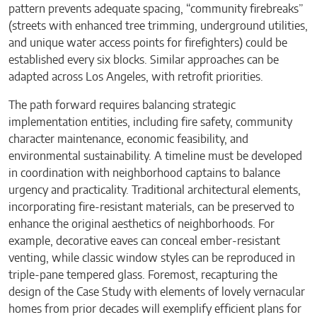
pattern prevents adequate spacing, “community firebreaks”
(streets with enhanced tree trimming, underground utilities,
and unique water access points for firefighters) could be
established every six blocks. Similar approaches can be
adapted across Los Angeles, with retrofit priorities.
The path forward requires balancing strategic
implementation entities, including fire safety, community
character maintenance, economic feasibility, and
environmental sustainability. A timeline must be developed
in coordination with neighborhood captains to balance
urgency and practicality. Traditional architectural elements,
incorporating fire-resistant materials, can be preserved to
enhance the original aesthetics of neighborhoods. For
example, decorative eaves can conceal ember-resistant
venting, while classic window styles can be reproduced in
triple-pane tempered glass. Foremost, recapturing the
design of the Case Study with elements of lovely vernacular
homes from prior decades will exemplify efficient plans for