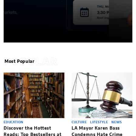
POPULAR
Most Popular
EDUCATION
CULTURE
LIFESTYLE
NEWS
Discover the Hottest
LA Mayor Karen Bass
Reads: Top Bestsellers at
Condemns Hate Crime