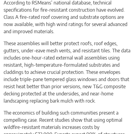
According to RSMeans’ national database, technical
specifications for fire-resistant construction have evolved.
Class A fire-rated roof covering and substrate options are
now available, with high wind ratings for several advanced
and improved materials.
These assemblies will better protect roofs, roof edges,
gutters, under-eave mesh vents, and resistant tiles. The data
includes one-hour-rated external wall assemblies using
resistant, high-temperature-formulated substrates and
claddings to achieve crucial protection. These envelopes
include triple-pane tempered glass windows and doors that
resist heat better than prior versions, new T&G composite
decking protected at the undersides, and near-home
landscaping replacing bark mulch with rock.
The economics of building such communities present a
compelling case. Recent studies show that using optimal
wildfire-resistant materials increases costs by