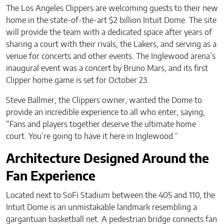
The Los Angeles Clippers are welcoming guests to their new
home in the state-of-the-art $2 billion Intuit Dome. The site
will provide the team with a dedicated space after years of
sharing a court with their rivals, the Lakers, and serving as a
venue for concerts and other events. The Inglewood arena’s
inaugural event was a concert by Bruno Mars, and its first
Clipper home game is set for October 23.
Steve Ballmer, the Clippers owner, wanted the Dome to
provide an incredible experience to all who enter, saying,
“Fans and players together deserve the ultimate home
court. You’re going to have it here in Inglewood.”
Architecture Designed Around the
Fan Experience
Located next to SoFi Stadium between the 405 and 110, the
Intuit Dome is an unmistakable landmark resembling a
gargantuan basketball net. A pedestrian bridge connects fan