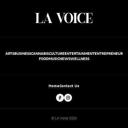
ARTS
BUSINESS
CANNABIS
CULTURE
ENTERTAINMENT
ENTREPRENEUR
FOOD
MUSIC
NEWS
WELLNESS
Home
Contact Us
© LA Voice 2026