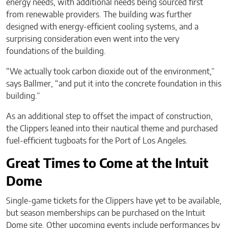
energy needs, with additional needs being sourced first
from renewable providers. The building was further
designed with energy-efficient cooling systems, and a
surprising consideration even went into the very
foundations of the building.
“We actually took carbon dioxide out of the environment,”
says Ballmer, “and put it into the concrete foundation in this
building.”
As an additional step to offset the impact of construction,
the Clippers leaned into their nautical theme and purchased
fuel-efficient tugboats for the Port of Los Angeles.
Great Times to Come at the Intuit
Dome
Single-game tickets for the Clippers have yet to be available,
but season memberships can be purchased on the Intuit
Dome site. Other upcoming events include performances by