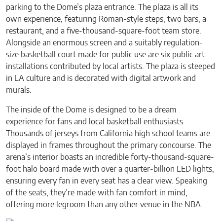
parking to the Dome’s plaza entrance. The plaza is all its
own experience, featuring Roman-style steps, two bars, a
restaurant, and a five-thousand-square-foot team store.
Alongside an enormous screen and a suitably regulation-
size basketball court made for public use are six public art
installations contributed by local artists. The plaza is steeped
in LA culture and is decorated with digital artwork and
murals.
The inside of the Dome is designed to be a dream
experience for fans and local basketball enthusiasts.
Thousands of jerseys from California high school teams are
displayed in frames throughout the primary concourse. The
arena’s interior boasts an incredible forty-thousand-square-
foot halo board made with over a quarter-billion LED lights,
ensuring every fan in every seat has a clear view. Speaking
of the seats, they’re made with fan comfort in mind,
offering more legroom than any other venue in the NBA.