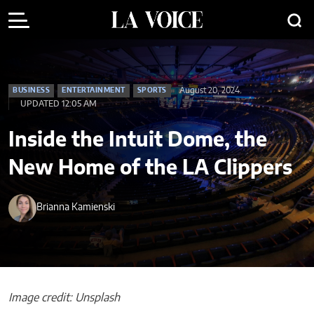
August 20, 2024
BUSINESS
ENTERTAINMENT
SPORTS
UPDATED 12:05 AM
Inside the Intuit Dome, the
New Home of the LA Clippers
Brianna Kamienski
Image credit: Unsplash