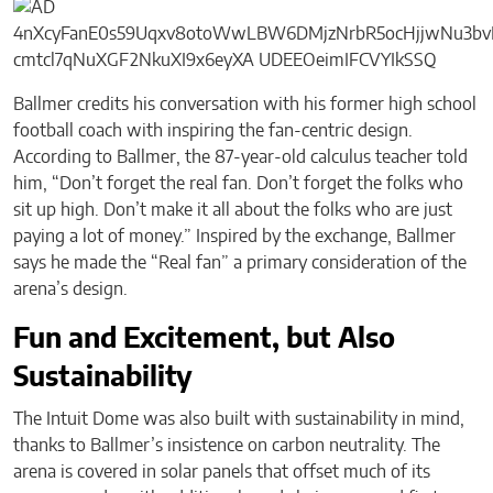
Ballmer credits his conversation with his former high school
football coach with inspiring the fan-centric design.
According to Ballmer, the 87-year-old calculus teacher told
him, “Don’t forget the real fan. Don’t forget the folks who
sit up high. Don’t make it all about the folks who are just
paying a lot of money.” Inspired by the exchange, Ballmer
says he made the “Real fan” a primary consideration of the
arena’s design.
Fun and Excitement, but Also
Sustainability
The Intuit Dome was also built with sustainability in mind,
thanks to Ballmer’s insistence on carbon neutrality. The
arena is covered in solar panels that offset much of its