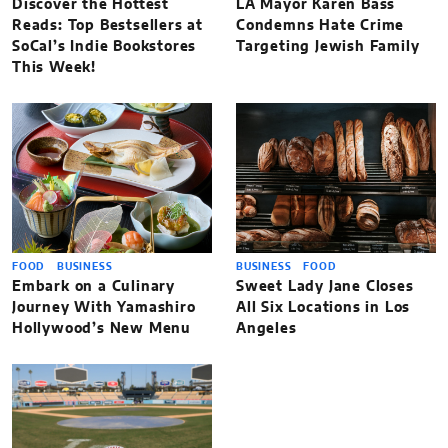
Discover the Hottest
LA Mayor Karen Bass
Reads: Top Bestsellers at
Condemns Hate Crime
SoCal’s Indie Bookstores
Targeting Jewish Family
This Week!
FOOD
BUSINESS
BUSINESS
FOOD
Embark on a Culinary
Sweet Lady Jane Closes
Journey With Yamashiro
All Six Locations in Los
Hollywood’s New Menu
Angeles