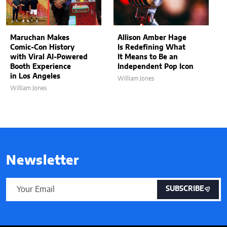
Maruchan Makes
Allison Amber Hage
Comic-Con History
Is Redefining What
with Viral AI-Powered
It Means to Be an
Booth Experience
Independent Pop Icon
in Los Angeles
William Jones
William Jones
Newsletter
SUBSCRIBE