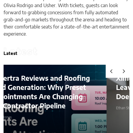
Olivia Rodrigo and Usher. With tickets, guests can look
forward to grabbing concessions from fully automated
grab-and-go markets throughout the arena and heading to
their comfortable seats for a state-of-the-art entertainment
experience.
Latest
Latest
Ximena Saenz: The Athlete
Leaves the Sport, The Sport
Does Not Leave the Athlete.
Ethan Stone