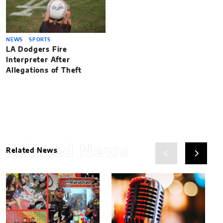
NEWS
SPORTS
LA Dodgers Fire
Interpreter After
Allegations of Theft
Related News
Related News