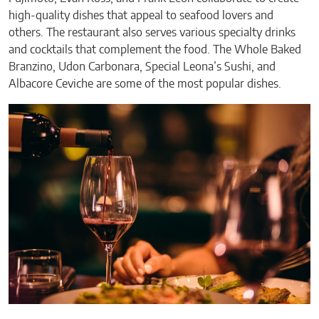
high-quality dishes that appeal to seafood lovers and
others. The restaurant also serves various specialty drinks
and cocktails that complement the food. The Whole Baked
Branzino, Udon Carbonara, Special Leona’s Sushi, and
Albacore Ceviche are some of the most popular dishes.