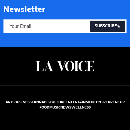
Newsletter
SUBSCRIBE
ARTS
BUSINESS
CANNABIS
CULTURE
ENTERTAINMENT
ENTREPRENEUR
FOOD
MUSIC
NEWS
WELLNESS