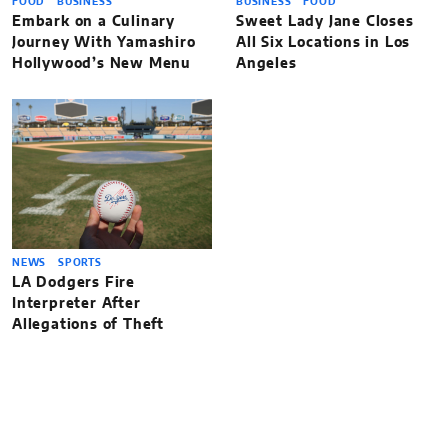
FOOD
BUSINESS
BUSINESS
FOOD
Embark on a Culinary
Sweet Lady Jane Closes
Journey With Yamashiro
All Six Locations in Los
Hollywood’s New Menu
Angeles
NEWS
SPORTS
LA Dodgers Fire
Interpreter After
Allegations of Theft