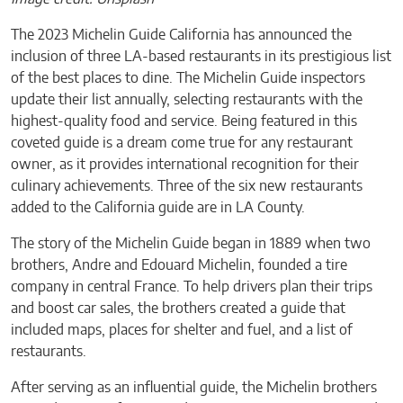
The 2023 Michelin Guide California has announced the
inclusion of three LA-based restaurants in its prestigious list
of the best places to dine. The Michelin Guide inspectors
update their list annually, selecting restaurants with the
highest-quality food and service. Being featured in this
coveted guide is a dream come true for any restaurant
owner, as it provides international recognition for their
culinary achievements. Three of the six new restaurants
added to the California guide are in LA County.
The story of the Michelin Guide began in 1889 when two
brothers, Andre and Edouard Michelin, founded a tire
company in central France. To help drivers plan their trips
and boost car sales, the brothers created a guide that
included maps, places for shelter and fuel, and a list of
restaurants.
After serving as an influential guide, the Michelin brothers