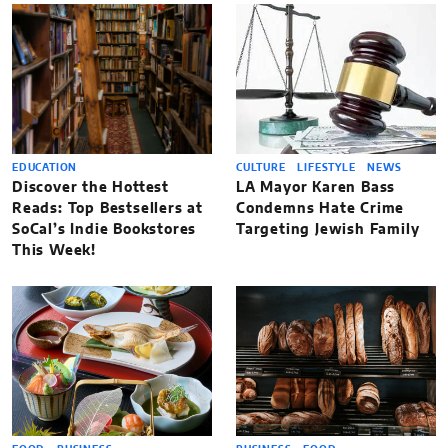
EDUCATION
CULTURE
LIFESTYLE
NEWS
Discover the Hottest
LA Mayor Karen Bass
Reads: Top Bestsellers at
Condemns Hate Crime
SoCal’s Indie Bookstores
Targeting Jewish Family
This Week!