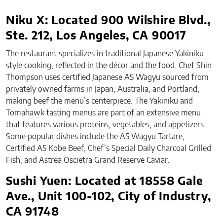
Niku X: Located 900 Wilshire Blvd.,
Ste. 212, Los Angeles, CA 90017
The restaurant specializes in traditional Japanese Yakiniku-
style cooking, reflected in the décor and the food. Chef Shin
Thompson uses certified Japanese A5 Wagyu sourced from
privately owned farms in Japan, Australia, and Portland,
making beef the menu’s centerpiece. The Yakiniku and
Tomahawk tasting menus are part of an extensive menu
that features various proteins, vegetables, and appetizers.
Some popular dishes include the A5 Wagyu Tartare,
Certified A5 Kobe Beef, Chef’s Special Daily Charcoal Grilled
Fish, and Astrea Oscietra Grand Reserve Caviar.
Sushi Yuen: Located at 18558 Gale
Ave., Unit 100-102, City of Industry,
CA 91748