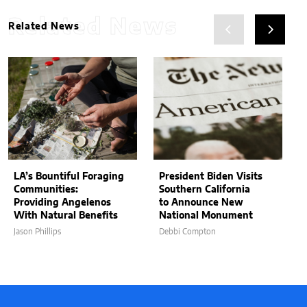
Related News
Related News
LA’s Bountiful Foraging
President Biden Visits
Communities:
Southern California
Providing Angelenos
to Announce New
With Natural Benefits
National Monument
Jason Phillips
Debbi Compton