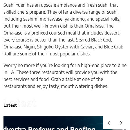
Sushi Yuen has an upscale ambiance and fresh sushi that
skilled chefs prepare. They offer a diverse range of sushi,
including sashimi moriawase, yakimono, and special rolls,
but their most well-known dish is their Omakase. The
Omakase is a prefixed coursed meal that includes dessert;
every course is better than the last. Seared Black Cod,
Omakase Nigiri, Shigoku Oyster with Caviar, and Blue Crab
Roll are some of their most popular dishes.
Worry no more if you’re looking for a high-end place to dine
in LA. These three restaurants will provide you with the
best services and food. Grab a table at one of the
restaurants and enjoy tasty, mouthwatering dishes.
Latest
Latest