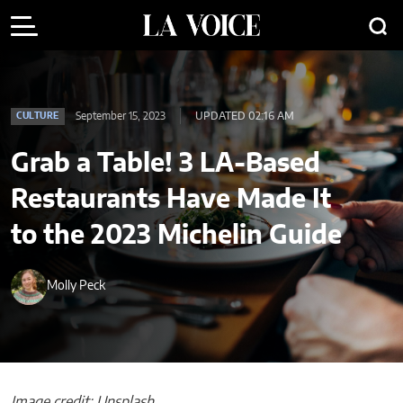
September 15, 2023
UPDATED 02:16 AM
CULTURE
Grab a Table! 3 LA-Based
Restaurants Have Made It
to the 2023 Michelin Guide
Molly Peck
Image credit: Unsplash