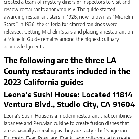
created a team of mystery diners or inspectors to visit and
review restaurants anonymously. The guide started
awarding restaurant stars in 1926, now known as “Michelin
Stars.” In 1936, the criteria for starred rankings were
released. Getting Michelin Stars and placing a restaurant on
a Michelin Guide remains among the highest culinary
acknowledgments.
The following are the three LA
County restaurants included in the
2023 California guide:
Leona’s Sushi House: Located 11814
Ventura Blvd., Studio City, CA 91604
Leona’s Sushi House is a modern restaurant that combines
Japanese and Peruvian cuisine to create fusion dishes that
are as visually appealing as they are tasty. Chef Shigenori
Fujimoto, Evan Ross, and Frank Leon collaborate to create