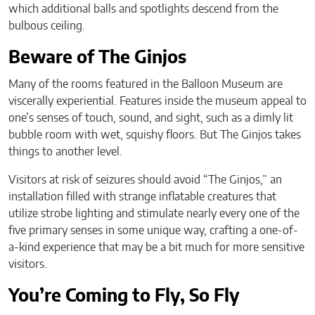
which additional balls and spotlights descend from the
bulbous ceiling.
Beware of The Ginjos
Many of the rooms featured in the Balloon Museum are
viscerally experiential. Features inside the museum appeal to
one’s senses of touch, sound, and sight, such as a dimly lit
bubble room with wet, squishy floors. But The Ginjos takes
things to another level.
Visitors at risk of seizures should avoid “The Ginjos,” an
installation filled with strange inflatable creatures that
utilize strobe lighting and stimulate nearly every one of the
five primary senses in some unique way, crafting a one-of-
a-kind experience that may be a bit much for more sensitive
visitors.
You’re Coming to Fly, So Fly