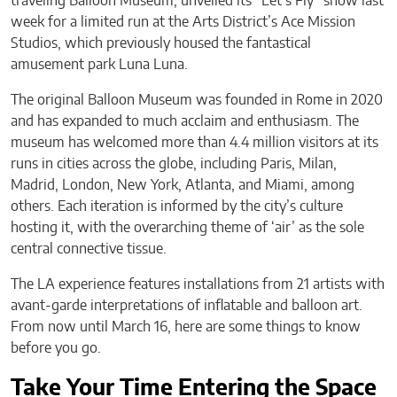
traveling Balloon Museum, unveiled its “Let’s Fly” show last
week for a limited run at the Arts District’s Ace Mission
Studios, which previously housed the fantastical
amusement park Luna Luna.
The original Balloon Museum was founded in Rome in 2020
and has expanded to much acclaim and enthusiasm. The
museum has welcomed more than 4.4 million visitors at its
runs in cities across the globe, including Paris, Milan,
Madrid, London, New York, Atlanta, and Miami, among
others. Each iteration is informed by the city’s culture
hosting it, with the overarching theme of ‘air’ as the sole
central connective tissue.
The LA experience features installations from 21 artists with
avant-garde interpretations of inflatable and balloon art.
From now until March 16, here are some things to know
before you go.
Take Your Time Entering the Space