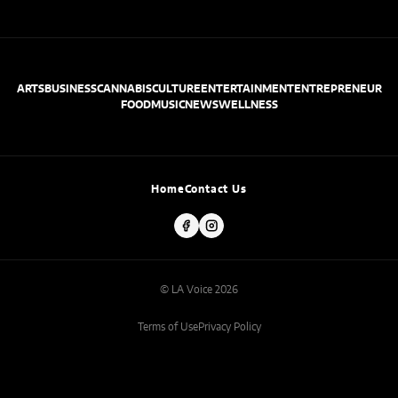
ARTS
BUSINESS
CANNABIS
CULTURE
ENTERTAINMENT
ENTREPRENEUR
FOOD
MUSIC
NEWS
WELLNESS
Home
Contact Us
© LA Voice 2026
Terms of Use
Privacy Policy