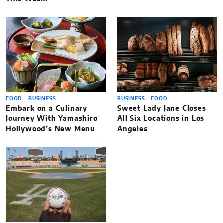
FOOD
BUSINESS
BUSINESS
FOOD
Embark on a Culinary
Sweet Lady Jane Closes
Journey With Yamashiro
All Six Locations in Los
Hollywood’s New Menu
Angeles