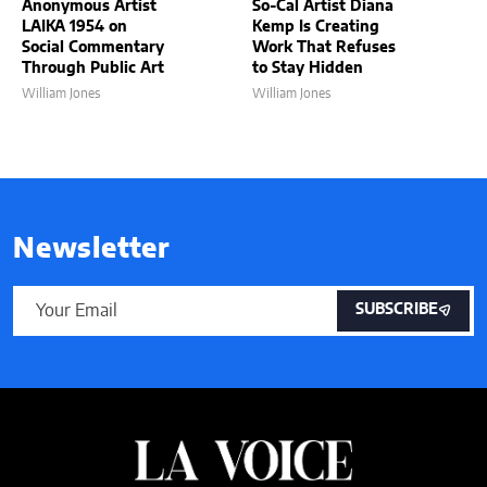
Anonymous Artist
So-Cal Artist Diana
LAIKA 1954 on
Kemp Is Creating
Social Commentary
Work That Refuses
Through Public Art
to Stay Hidden
William Jones
William Jones
Newsletter
SUBSCRIBE