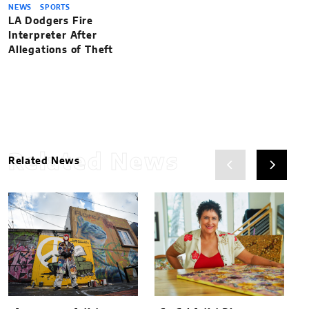
NEWS
SPORTS
LA Dodgers Fire
Interpreter After
Allegations of Theft
Related News
Related News