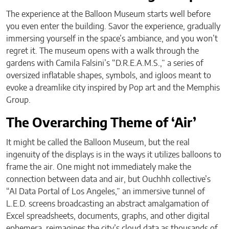
The experience at the Balloon Museum starts well before
you even enter the building. Savor the experience, gradually
immersing yourself in the space’s ambiance, and you won’t
regret it. The museum opens with a walk through the
gardens with Camila Falsini’s “D.R.E.A.M.S.,” a series of
oversized inflatable shapes, symbols, and igloos meant to
evoke a dreamlike city inspired by Pop art and the Memphis
Group.
The Overarching Theme of ‘Air’
It might be called the Balloon Museum, but the real
ingenuity of the displays is in the ways it utilizes balloons to
frame the air. One might not immediately make the
connection between data and air, but Ouchhh collective’s
“AI Data Portal of Los Angeles,” an immersive tunnel of
L.E.D. screens broadcasting an abstract amalgamation of
Excel spreadsheets, documents, graphs, and other digital
ephemera, reimagines the city’s cloud data as thousands of