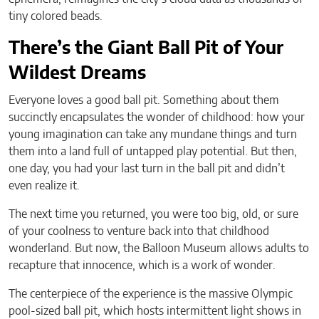
tiny colored beads.
There’s the Giant Ball Pit of Your
Wildest Dreams
Everyone loves a good ball pit. Something about them
succinctly encapsulates the wonder of childhood: how your
young imagination can take any mundane things and turn
them into a land full of untapped play potential. But then,
one day, you had your last turn in the ball pit and didn’t
even realize it.
The next time you returned, you were too big, old, or sure
of your coolness to venture back into that childhood
wonderland. But now, the Balloon Museum allows adults to
recapture that innocence, which is a work of wonder.
The centerpiece of the experience is the massive Olympic
pool-sized ball pit, which hosts intermittent light shows in