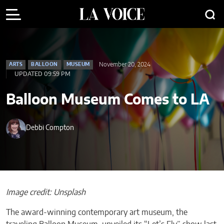
November 20, 2024
ARTS
BALLOON
MUSEUM
UPDATED 09:59 PM
Balloon Museum Comes to LA
Debbi Compton
Image credit: Unsplash
The award-winning contemporary art museum, the