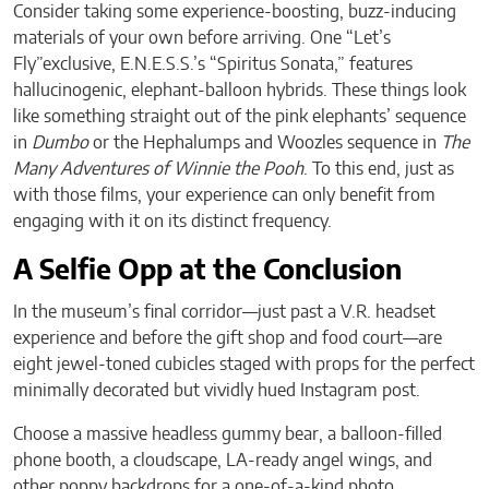
Consider taking some experience-boosting, buzz-inducing
materials of your own before arriving. One “Let’s
Fly”exclusive, E.N.E.S.S.’s “Spiritus Sonata,” features
hallucinogenic, elephant-balloon hybrids. These things look
like something straight out of the pink elephants’ sequence
in
Dumbo
or the Hephalumps and Woozles sequence in
The
Many Adventures of Winnie the Pooh
. To this end, just as
with those films, your experience can only benefit from
engaging with it on its distinct frequency.
A Selfie Opp at the Conclusion
In the museum’s final corridor—just past a V.R. headset
experience and before the gift shop and food court—are
eight jewel-toned cubicles staged with props for the perfect
minimally decorated but vividly hued Instagram post.
Choose a massive headless gummy bear, a balloon-filled
phone booth, a cloudscape, LA-ready angel wings, and
other poppy backdrops for a one-of-a-kind photo