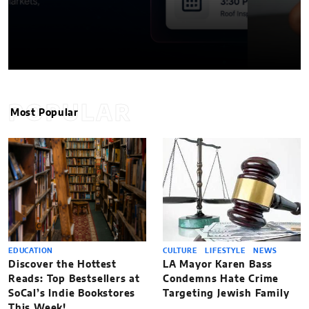
POPULAR
Most Popular
EDUCATION
CULTURE
LIFESTYLE
NEWS
Discover the Hottest
LA Mayor Karen Bass
Reads: Top Bestsellers at
Condemns Hate Crime
SoCal’s Indie Bookstores
Targeting Jewish Family
This Week!