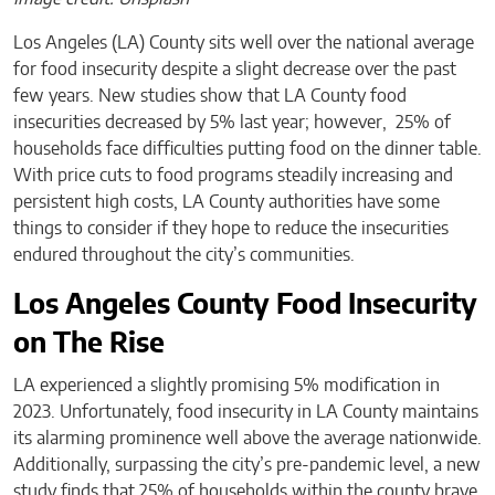
Los Angeles (LA) County sits well over the national average
for food insecurity despite a slight decrease over the past
few years. New studies show that LA County food
insecurities decreased by 5% last year; however, 25% of
households face difficulties putting food on the dinner table.
With price cuts to food programs steadily increasing and
persistent high costs, LA County authorities have some
things to consider if they hope to reduce the insecurities
endured throughout the city’s communities.
Los Angeles County Food Insecurity
on The Rise
LA experienced a slightly promising 5% modification in
2023. Unfortunately, food insecurity in LA County maintains
its alarming prominence well above the average nationwide.
Additionally, surpassing the city’s pre-pandemic level, a new
study finds that 25% of households within the county brave