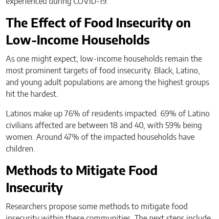
experienced during COVID-19.
The Effect of Food Insecurity on
Low-Income Households
As one might expect, low-income households remain the
most prominent targets of food insecurity. Black, Latino,
and young adult populations are among the highest groups
hit the hardest.
Latinos make up 76% of residents impacted. 69% of Latino
civilians affected are between 18 and 40, with 59% being
women. Around 47% of the impacted households have
children.
Methods to Mitigate Food
Insecurity
Researchers propose some methods to mitigate food
insecurity within these communities. The next steps include