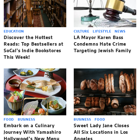
EDUCATION
CULTURE
LIFESTYLE
NEWS
Discover the Hottest
LA Mayor Karen Bass
Reads: Top Bestsellers at
Condemns Hate Crime
SoCal’s Indie Bookstores
Targeting Jewish Family
This Week!
FOOD
BUSINESS
BUSINESS
FOOD
Embark on a Culinary
Sweet Lady Jane Closes
Journey With Yamashiro
All Six Locations in Los
Hollywood’s New Menu
Angeles