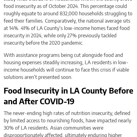
food insecurity as of October 2024. This percentage could
roughly equate to around 832,000 households struggling to
feed their families. Comparatively, the national average sits
at 14%. 41% of LA County’s low-income homes faced food
insecurity in 2024, while only 27% previously tackled
insecurity before the 2020 pandemic.
With assistance programs being cut alongside food and
housing expenses steadily increasing, LA residents in low-
income households will continue to face this crisis if viable
solutions aren’t presented soon.
Food Insecurity in LA County Before
and After COVID-19
The never-ending high rates of nutrition insecurity, defined
by limited access to nourishing foods, have impacted nearly
30% of LA residents. Asian communities were
disproportionately affected, ultimately enduring higher