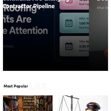
Ethan Stone
POPULAR
Most Popular