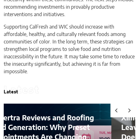
recommending investments in provably productive
interventions and initiatives.
Supporting CalFresh and WIC should increase with
affordable, healthy, and culturally relevant foods among
communities of color. In the long term, these strategies can
strengthen local programs to solve food and nutrition
inaccessibility in the future. It may take some time to reduce
the insecurity significantly, but achieving it is far from
impossible.
Latest
Latest
Ximena Saenz: The Athlete
Leaves the Sport, The Sport
Does Not Leave the Athlete.