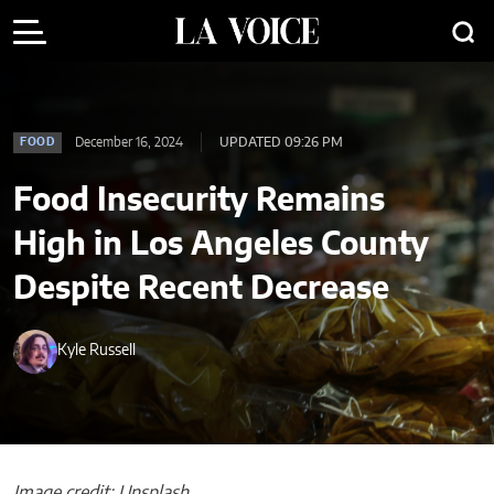
December 16, 2024
UPDATED 09:26 PM
FOOD
Food Insecurity Remains
High in Los Angeles County
Despite Recent Decrease
Kyle Russell
Image credit: Unsplash