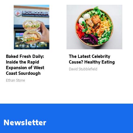
Baked Fresh Daily:
The Latest Celebrity
Inside the Rapid
Cause? Healthy Eating
Expansion of West
David Stubblefield
Coast Sourdough
Ethan Stone
Newsletter