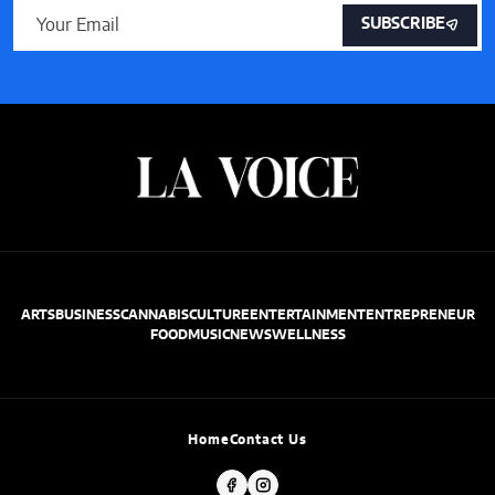
SUBSCRIBE
ARTS
BUSINESS
CANNABIS
CULTURE
ENTERTAINMENT
ENTREPRENEUR
FOOD
MUSIC
NEWS
WELLNESS
Home
Contact Us