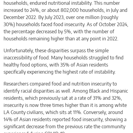
households, endured nutritional instability. This number
increased to 24%, or about 802,000 households, in July and
December 2022. By July 2023, over one million (roughly
30%) households faced food insecurity. As of October 2024,
the percentage decreased by 5%, with the number of
households remaining higher than at any point in 2022.
Unfortunately, these disparities surpass the simple
inaccessibility of food. Many households struggled to find
healthy food options, with 35% of Asian residents
specifically experiencing the highest rate of instability.
Researchers compared food and nutrition insecurity to
identify racial disparities as well. Among Black and Hispanic
residents, which previously sat at a rate of 31% and 32%,
insecurity is now three times higher than it is among white
LA County civilians, which sits at 11%. Conversely, around
14% of Asian residents reported food insecurity, showing a
significant decrease from the previous rate the community