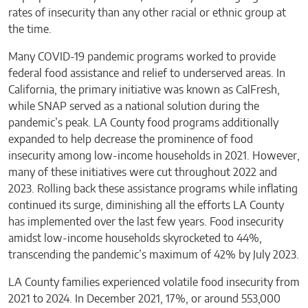
rates of insecurity than any other racial or ethnic group at
the time.
Many COVID-19 pandemic programs worked to provide
federal food assistance and relief to underserved areas. In
California, the primary initiative was known as CalFresh,
while SNAP served as a national solution during the
pandemic’s peak. LA County food programs additionally
expanded to help decrease the prominence of food
insecurity among low-income households in 2021. However,
many of these initiatives were cut throughout 2022 and
2023. Rolling back these assistance programs while inflating
continued its surge, diminishing all the efforts LA County
has implemented over the last few years.
Food insecurity
amidst low-income households skyrocketed to 44%,
transcending the pandemic’s maximum of 42% by July 2023.
LA County families experienced volatile food insecurity from
2021 to 2024. In December 2021, 17%, or around 553,000