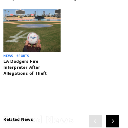
NEWS
SPORTS
LA Dodgers Fire
Interpreter After
Allegations of Theft
Related News
Related News