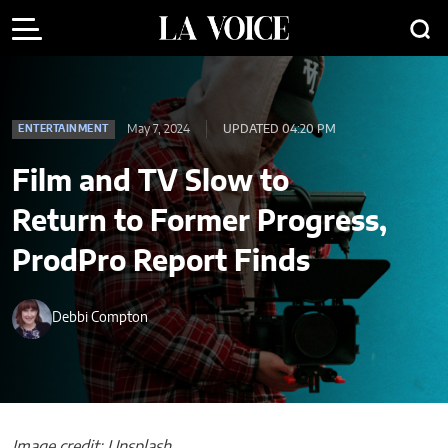
May 7, 2024
UPDATED 04:20 PM
ENTERTAINMENT
Film and TV Slow to
Return to Former Progress,
ProdPro Report Finds
Debbi Compton
Image credit: Unsplash