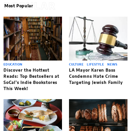
POPULAR
Most Popular
EDUCATION
CULTURE
LIFESTYLE
NEWS
Discover the Hottest
LA Mayor Karen Bass
Reads: Top Bestsellers at
Condemns Hate Crime
SoCal’s Indie Bookstores
Targeting Jewish Family
This Week!