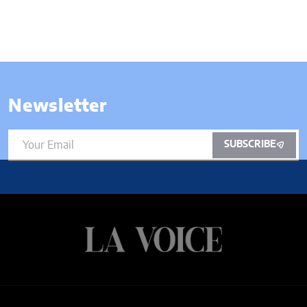
Newsletter
SUBSCRIBE
ARTS
BUSINESS
CANNABIS
CULTURE
ENTERTAINMENT
ENTREPRENEUR
FOOD
MUSIC
NEWS
WELLNESS