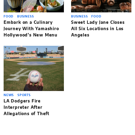
FOOD
BUSINESS
BUSINESS
FOOD
Embark on a Culinary
Sweet Lady Jane Closes
Journey With Yamashiro
All Six Locations in Los
Hollywood’s New Menu
Angeles
NEWS
SPORTS
LA Dodgers Fire
Interpreter After
Allegations of Theft