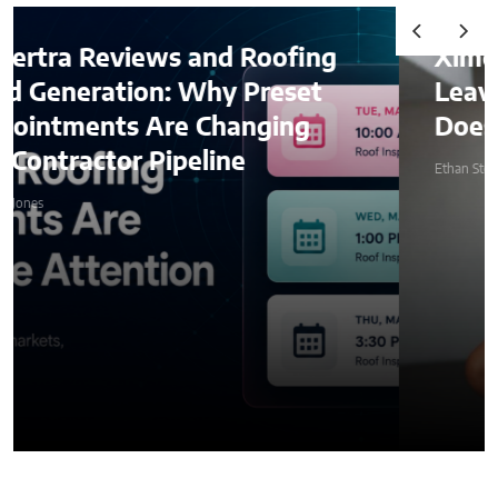
d Roofing
Ximena Saenz: The Ath
y Preset
Leaves the Sport, The 
hanging
Does Not Leave the Ath
ine
Ethan Stone