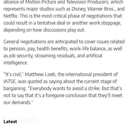
alliance of Motion Picture and Television Producers, which
represents major studios such as Disney, Warner Bros., and
Netflix. This is the most critical phase of negotiations that
could result in a tentative deal or another work stoppage,
depending on how discussions play out.
General negotiations are anticipated to cover issues related
to pension, pay, health benefits, work-life balance, as well
as job security, streaming residuals, and artificial
intelligence.
“It’s civil,” Matthew Loeb, the international president of
IATSE, was quoted as saying about the current stage of
bargaining. “Everybody wants to avoid a strike. But that’s
not to say that it’s a foregone conclusion that they’ll meet
our demands.”
Latest
Latest