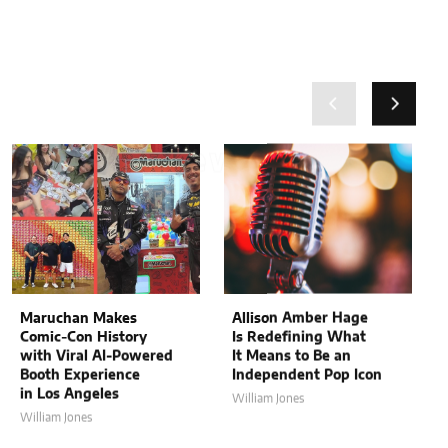
Related News
Related News
Maruchan Makes
Allison Amber Hage
Comic-Con History
Is Redefining What
with Viral AI-Powered
It Means to Be an
Booth Experience
Independent Pop Icon
in Los Angeles
William Jones
William Jones