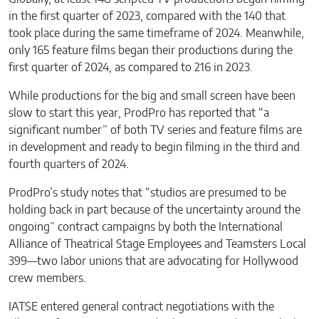
in the first quarter of 2023, compared with the 140 that
took place during the same timeframe of 2024. Meanwhile,
only 165 feature films began their productions during the
first quarter of 2024, as compared to 216 in 2023.
While productions for the big and small screen have been
slow to start this year, ProdPro has reported that “a
significant number” of both TV series and feature films are
in development and ready to begin filming in the third and
fourth quarters of 2024.
ProdPro’s study notes that “studios are presumed to be
holding back in part because of the uncertainty around the
ongoing” contract campaigns by both the International
Alliance of Theatrical Stage Employees and Teamsters Local
399—two labor unions that are advocating for Hollywood
crew members.
IATSE entered general contract negotiations with the