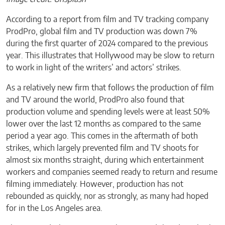
According to a report from film and TV tracking company
ProdPro, global film and TV production was down 7%
during the first quarter of 2024 compared to the previous
year. This illustrates that Hollywood may be slow to return
to work in light of the writers’ and actors’ strikes.
As a relatively new firm that follows the production of film
and TV around the world, ProdPro also found that
production volume and spending levels were at least 50%
lower over the last 12 months as compared to the same
period a year ago. This comes in the aftermath of both
strikes, which largely prevented film and TV shoots for
almost six months straight, during which entertainment
workers and companies seemed ready to return and resume
filming immediately. However, production has not
rebounded as quickly, nor as strongly, as many had hoped
for in the Los Angeles area.