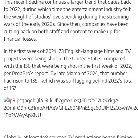
This recent decline continues a larger trend that dates back
to 2022, during which time the entertainment industry felt
the weight of studios’ overspending during the streaming
wars of the early 2020s. Since then, companies have been
cutting back on both staff and content to make up for
financial losses.
In the first week of 2024, 73 English-language films and TV
projects were being shot in the United States, compared
with the 136 that were being shot in the first week of 2022,
per ProdPro’s report. By late March of 2024, that number
had risen to 135—which was still lagging behind 2022’s total
of 157.
Globally, at least 148 scripted TV productions began filming