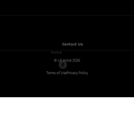
Home
Contact Us
© LA Voice 2026
Terms of Use
Privacy Policy