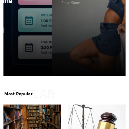
Ethan Stone
POPULAR
Most Popular