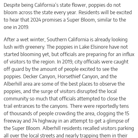
Despite being California’s state flower, poppies do not
bloom across the state every year. Residents will be excited
to hear that 2024 promises a Super Bloom, similar to the
one in 2019.
After a wet winter, Southern California is already looking
lush with greenery. The poppies in Lake Elsinore have not
started blooming yet, but officials are preparing for an influx
of visitors to the region. In 2019, city officials were caught
off guard by the amount of people excited to see the
poppies. Decker Canyon, Horsethief Canyon, and the
Alberhill area are some of the best places to observe the
poppies, and the surge of visitors disrupted the local
community so much that officials attempted to close the
trail entrances to the canyons. There were reportedly tens
of thousands of people crowding the area, clogging the 15
freeway and 74 highway in an attempt to get a glimpse of
the Super Bloom. Alberhill residents recalled visitors parking
all over the local streets and nearly trapping them in their