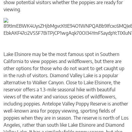
show potential visitors whether the poppies are ready for
viewing.
Lake Elsinore may be the most famous spot in Southern
California to view poppies and wildflowers, but there are
other options for those who do not want to get caught up
in the rush of visitors. Diamond Valley Lake is a popular
alternative to Walker Canyon. Close to Lake Elsinore, the
reservoir offers a 1.3-mile seasonal hike with beautiful
views of the water and various species of wildflowers,
including poppies. Antelope Valley Poppy Reserve is another
well-known area for poppy viewing, sporting fields of
poppies when they are in season. The reserve is north of Los
Angeles, rather than south like Lake Elsinore and Diamond