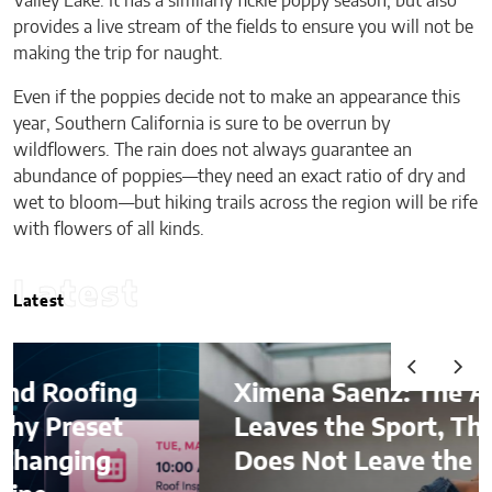
Valley Lake. It has a similarly fickle poppy season, but also
provides a live stream of the fields to ensure you will not be
making the trip for naught.
Even if the poppies decide not to make an appearance this
year, Southern California is sure to be overrun by
wildflowers. The rain does not always guarantee an
abundance of poppies—they need an exact ratio of dry and
wet to bloom—but hiking trails across the region will be rife
with flowers of all kinds.
Latest
Latest
ng
Ximena Saenz: The Athlete
t
Leaves the Sport, The Sport
Does Not Leave the Athlete.