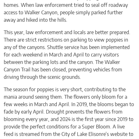
homes. When law enforcement tried to seal off roadway
access to Walker Canyon, people simply parked further
away and hiked into the hills.
This year, law enforcement and locals are better prepared.
There are strict restrictions on parking to view poppies in
any of the canyons. Shuttle service has been implemented
for each weekend in March and April to carry visitors
between the parking lots and the canyon. The Walker
Canyon Trail has been closed, preventing vehicles from
driving through the scenic grounds.
The season for poppies is very short, contributing to the
mania around seeing them. The flowers only bloom for a
few weeks in March and April. In 2019, the blooms began to
fade by early April. Drought prevents the flowers from
blooming every year, and 2024 is the first year since 2019 to
provide the perfect conditions for a Super Bloom. A live
feed is streamed from the City of Lake Elisonre’s website to