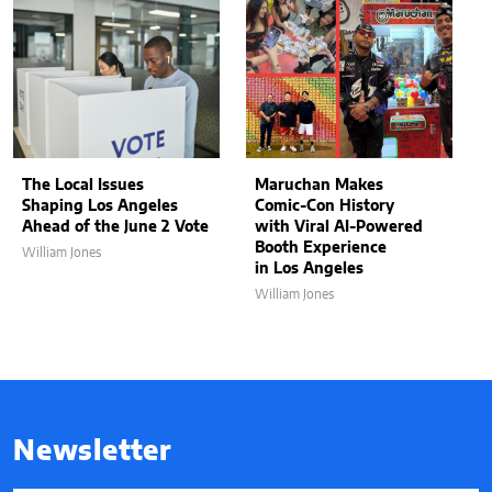
The Local Issues
Maruchan Makes
Shaping Los Angeles
Comic-Con History
Ahead of the June 2 Vote
with Viral AI-Powered
Booth Experience
William Jones
in Los Angeles
William Jones
Newsletter