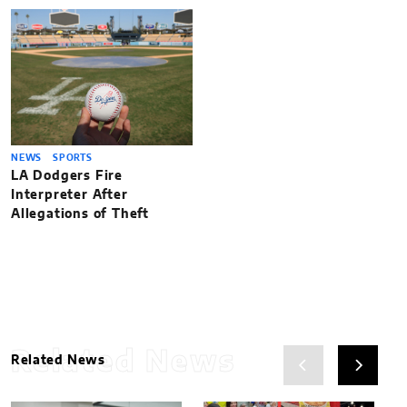
NEWS
SPORTS
LA Dodgers Fire
Interpreter After
Allegations of Theft
Related News
Related News