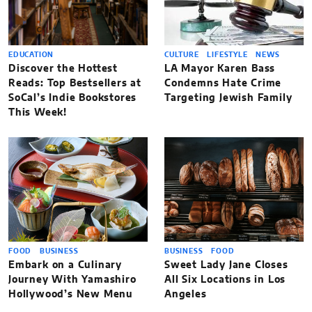
EDUCATION
CULTURE
LIFESTYLE
NEWS
Discover the Hottest
LA Mayor Karen Bass
Reads: Top Bestsellers at
Condemns Hate Crime
SoCal’s Indie Bookstores
Targeting Jewish Family
This Week!
FOOD
BUSINESS
BUSINESS
FOOD
Embark on a Culinary
Sweet Lady Jane Closes
Journey With Yamashiro
All Six Locations in Los
Hollywood’s New Menu
Angeles