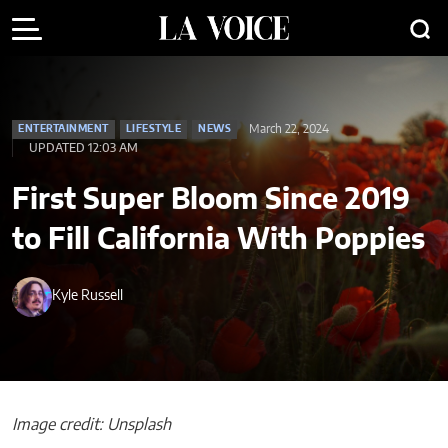
March 22, 2024
ENTERTAINMENT
LIFESTYLE
NEWS
UPDATED 12:03 AM
First Super Bloom Since 2019
to Fill California With Poppies
Kyle Russell
Image credit: Unsplash