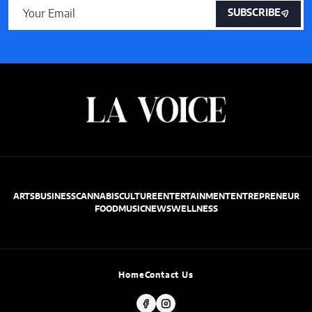
SUBSCRIBE
ARTS
BUSINESS
CANNABIS
CULTURE
ENTERTAINMENT
ENTREPRENEUR
FOOD
MUSIC
NEWS
WELLNESS
Home
Contact Us