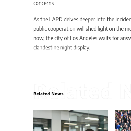
concerns.
As the LAPD delves deeper into the incident
public cooperation will shed light on the mo
now, the city of Los Angeles waits for answ
clandestine night display.
Related 
Related News