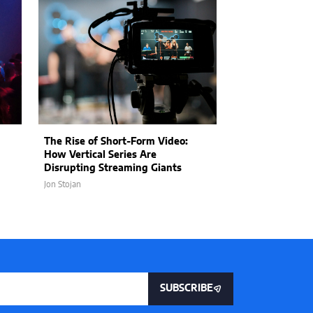
The Rise of Short-Form Video:
The Rise of Su
How Vertical Series Are
Organization: 
Disrupting Streaming Giants
Storage Is Cha
Jon Stojan
Jon Stojan
SUBSCRIBE