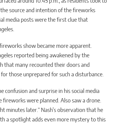
urfaced around 10:45 p.m., as residents took to
William Jones
 the source and intention of the fireworks
al media posts were the first clue that
geles.
e fireworks show became more apparent.
geles reported being awakened by the
ch that many recounted their doors and
for those unprepared for such a disturbance.
he confusion and surprise in his social media
se fireworks were planned. Also saw a drone.
ght minutes later.” Nash’s observation that he
ith a spotlight adds even more mystery to this