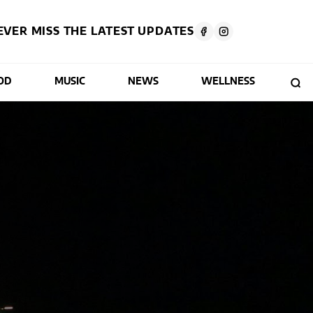
EVER MISS THE LATEST UPDATES
OD
MUSIC
NEWS
WELLNESS