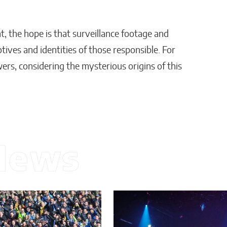
, the hope is that surveillance footage and
tives and identities of those responsible. For
ers, considering the mysterious origins of this
News