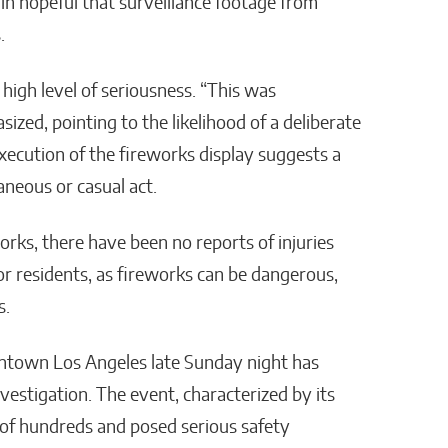
ain hopeful that surveillance footage from
.
 high level of seriousness. “This was
ized, pointing to the likelihood of a deliberate
execution of the fireworks display suggests a
aneous or casual act.
orks, there have been no reports of injuries
for residents, as fireworks can be dangerous,
s.
town Los Angeles late Sunday night has
vestigation. The event, characterized by its
 of hundreds and posed serious safety