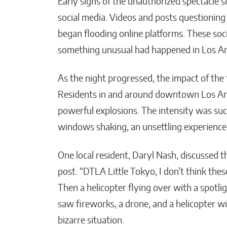
Early signs of the unauthorized spectacle s
social media. Videos and posts questioning
began flooding online platforms. These soci
something unusual had happened in Los An
As the night progressed, the impact of th
Residents in and around downtown Los An
powerful explosions. The intensity was su
windows shaking, an unsettling experience 
One local resident, Daryl Nash, discussed t
post. “DTLA Little Tokyo, I don’t think the
Then a helicopter flying over with a spotli
saw fireworks, a drone, and a helicopter w
bizarre situation.