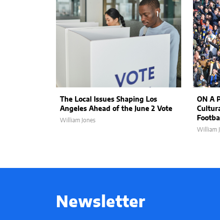
The Local Issues Shaping Los
ON A P
Angeles Ahead of the June 2 Vote
Cultur
Footbal
William Jones
William 
Newsletter