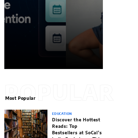
William Jones
POPULAR
Most Popular
EDUCATION
Discover the Hottest
Reads: Top
Bestsellers at SoCal’s