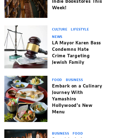
Indie Bookstores This
Week!
CULTURE
LIFESTYLE
NEWS
LA Mayor Karen Bass
Condemns Hate
Crime Targeting
Jewish Family
FOOD
BUSINESS
Embark on a Culinary
Journey With
Yamashiro
Hollywood’s New
Menu
BUSINESS
FOOD