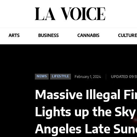
ARTS
BUSINESS
CANNABIS
CULTUR
February 1, 2024
UPDATED 09:5
NEWS
LIFESTYLE
Massive Illegal 
Lights up the Sky
Angeles Late Su