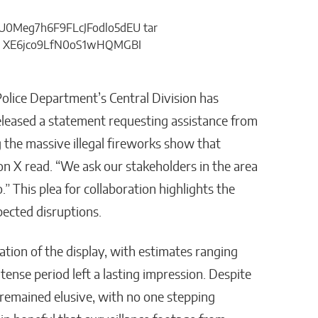
Police Department’s Central Division has
released a statement requesting assistance from
ng the massive illegal fireworks show that
on X read. “We ask our stakeholders in the area
.” This plea for collaboration highlights the
ected disruptions.
tion of the display, with estimates ranging
ntense period left a lasting impression. Despite
e remained elusive, with no one stepping