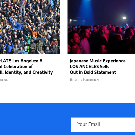
LATE Los Angeles: A
Japanese Music Experience
al Celebration of
LOS ANGELES Sells
l, Identity, and Creativity
Out in Bold Statement
Jones
Brianna Kamienski