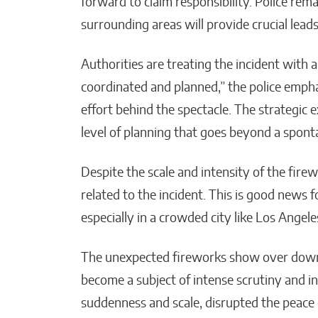
forward to claim responsibility. Police rem
surrounding areas will provide crucial leads
Authorities are treating the incident with a
coordinated and planned,” the police emphas
effort behind the spectacle. The strategic 
level of planning that goes beyond a spont
Despite the scale and intensity of the firew
related to the incident. This is good news 
especially in a crowded city like Los Angele
The unexpected fireworks show over down
become a subject of intense scrutiny and in
suddenness and scale, disrupted the peace