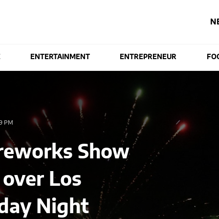
N
E
ENTERTAINMENT
ENTREPRENEUR
FO
9 PM
Fireworks Show
 over Los
nday Night