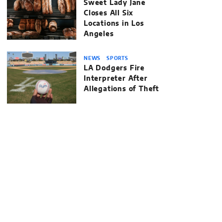
Sweet Lady Jane
Closes All Six
Locations in Los
Angeles
NEWS
SPORTS
LA Dodgers Fire
Interpreter After
Allegations of Theft