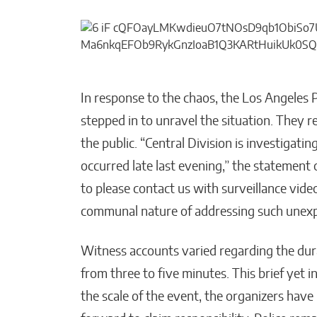
In response to the chaos, the Los Angeles 
stepped in to unravel the situation. They 
the public. “Central Division is investigati
occurred late last evening,” the statement 
to please contact us with surveillance video
communal nature of addressing such unexp
Witness accounts varied regarding the dura
from three to five minutes. This brief yet i
the scale of the event, the organizers hav