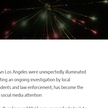
wn Los Angeles were unexpectedly illuminated
ros Enters
Advertra Reviews and
ting an ongoing investigation by local
pionship
Roofing Lead Generation:
esidents and law enforcement, has become the
ne-of-
Why Preset Appointments
social media attention.
welry
Are Changing the
Contractor Pipeline