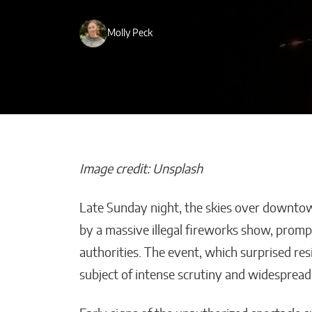
Molly Peck
Image credit: Unsplash
Late Sunday night, the skies over downto
Maestros Joye
by a massive illegal fireworks show, promp
the WBC Cham
authorities. The event, which surprised r
World With O
subject of intense scrutiny and widespread 
a-Kind High Je
William Jones