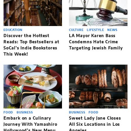
EDUCATION
CULTURE
LIFESTYLE
NEWS
Discover the Hottest
LA Mayor Karen Bass
Reads: Top Bestsellers at
Condemns Hate Crime
SoCal’s Indie Bookstores
Targeting Jewish Family
This Week!
FOOD
BUSINESS
BUSINESS
FOOD
Embark on a Culinary
Sweet Lady Jane Closes
Journey With Yamashiro
All Six Locations in Los
Hollywood’s New Menu
Angeles