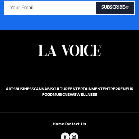
SUBSCRIBE
ARTS
BUSINESS
CANNABIS
CULTURE
ENTERTAINMENT
ENTREPRENEUR
FOOD
MUSIC
NEWS
WELLNESS
Home
Contact Us