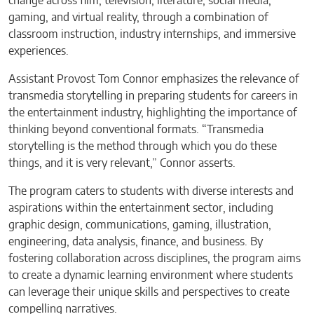
change across film, television, literature, social media,
gaming, and virtual reality, through a combination of
classroom instruction, industry internships, and immersive
experiences.
Assistant Provost Tom Connor emphasizes the relevance of
transmedia storytelling in preparing students for careers in
the entertainment industry, highlighting the importance of
thinking beyond conventional formats. “Transmedia
storytelling is the method through which you do these
things, and it is very relevant,” Connor asserts.
The program caters to students with diverse interests and
aspirations within the entertainment sector, including
graphic design, communications, gaming, illustration,
engineering, data analysis, finance, and business. By
fostering collaboration across disciplines, the program aims
to create a dynamic learning environment where students
can leverage their unique skills and perspectives to create
compelling narratives.