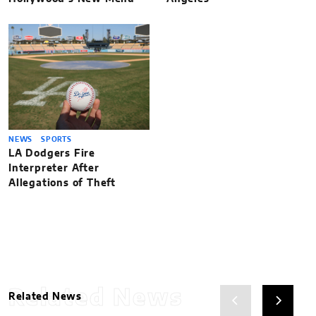
NEWS
SPORTS
LA Dodgers Fire
Interpreter After
Allegations of Theft
Related News
Related News