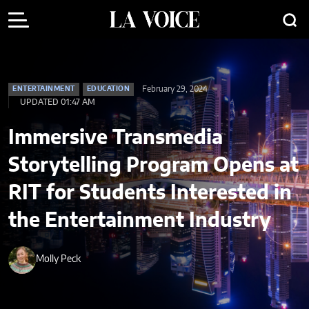
February 29, 2024
ENTERTAINMENT
EDUCATION
UPDATED 01:47 AM
Immersive Transmedia
Storytelling Program Opens at
RIT for Students Interested in
the Entertainment Industry
Molly Peck