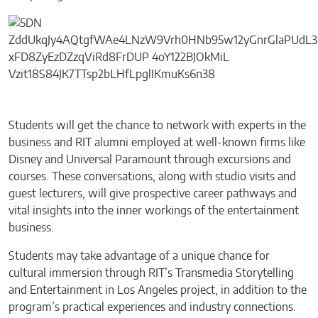
Students will get the chance to network with experts in the
business and RIT alumni employed at well-known firms like
Disney and Universal Paramount through excursions and
courses. These conversations, along with studio visits and
guest lecturers, will give prospective career pathways and
vital insights into the inner workings of the entertainment
business.
Students may take advantage of a unique chance for
cultural immersion through RIT’s Transmedia Storytelling
and Entertainment in Los Angeles project, in addition to the
program’s practical experiences and industry connections.