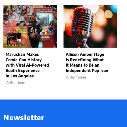
Maruchan Makes
Allison Amber Hage
Comic-Con History
Is Redefining What
with Viral AI-Powered
It Means to Be an
Booth Experience
Independent Pop Icon
in Los Angeles
William Jones
William Jones
Newsletter