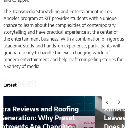
and to apply.
The Transmedia Storytelling and Entertainment in Los
Angeles program at RIT provides students with a unique
chance to learn about the complexities of contemporary
storytelling and have practical experience at the center of
the entertainment business. With a combination of rigorous
academic study and hands-on experience, participants will
graduate ready to handle the ever-changing world of
modern entertainment and help craft compelling stories for
a variety of media.
Latest
Latest
oofing
Ximena Saenz: The Athlet
reset
Leaves the Sport, The Spo
ging
Does Not Leave the Athle