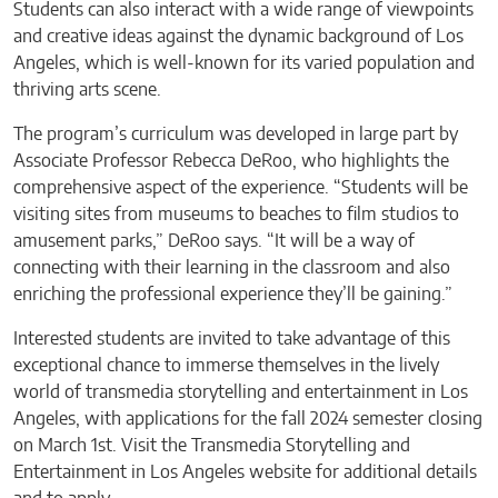
Students can also interact with a wide range of viewpoints
and creative ideas against the dynamic background of Los
Angeles, which is well-known for its varied population and
thriving arts scene.
The program’s curriculum was developed in large part by
Associate Professor Rebecca DeRoo, who highlights the
comprehensive aspect of the experience. “Students will be
visiting sites from museums to beaches to film studios to
amusement parks,” DeRoo says. “It will be a way of
connecting with their learning in the classroom and also
enriching the professional experience they’ll be gaining.”
Interested students are invited to take advantage of this
exceptional chance to immerse themselves in the lively
world of transmedia storytelling and entertainment in Los
Angeles, with applications for the fall 2024 semester closing
on March 1st. Visit the Transmedia Storytelling and
Entertainment in Los Angeles website for additional details