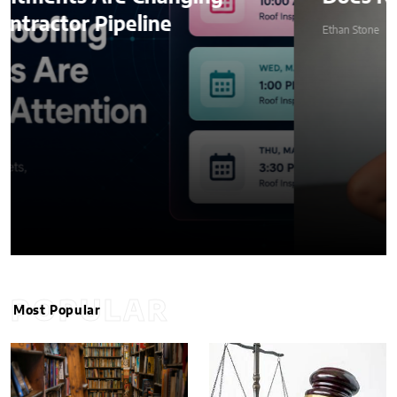
Ethan Stone
POPULAR
Most Popular