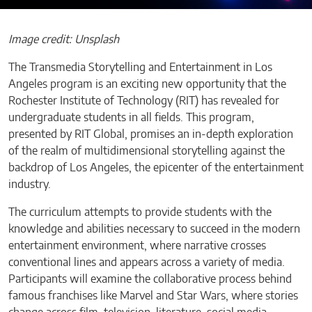
Image credit: Unsplash
The Transmedia Storytelling and Entertainment in Los
Angeles program is an exciting new opportunity that the
Rochester Institute of Technology (RIT) has revealed for
undergraduate students in all fields. This program,
presented by RIT Global, promises an in-depth exploration
of the realm of multidimensional storytelling against the
backdrop of Los Angeles, the epicenter of the entertainment
industry.
The curriculum attempts to provide students with the
knowledge and abilities necessary to succeed in the modern
entertainment environment, where narrative crosses
conventional lines and appears across a variety of media.
Participants will examine the collaborative process behind
famous franchises like Marvel and Star Wars, where stories