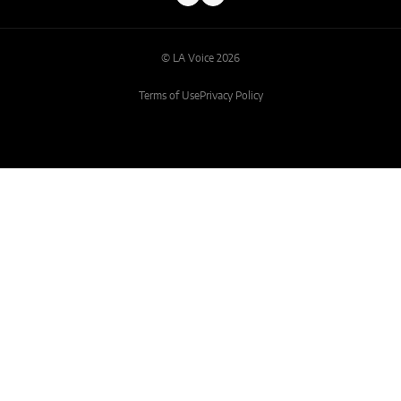
© LA Voice 2026
Terms of Use
Privacy Policy