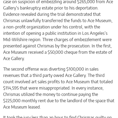
case on suspicion of embezzling around $265,000 from Ace
Gallery’s bankruptcy estate prior to his deportation.
Evidence revealed during the trial demonstrated that
Chrismas unlawfully transferred the funds to Ace Museum,
a non-profit organization under his control, with the
intention of opening a public institution in Los Angeles’s
Mid-Wilshire region. Three charges of embezzlement were
presented against Chrismas by the prosecution. In the first,
Ace Museum received a $50,000 cheque from the estate of
Ace Gallery.
The second offense was diverting $100,000 in sales
revenues that a third party owed Ace Gallery. The third
count involved art sales profits to Ace Museum that totaled
$114,595 that were misappropriated. In every instance,
Chrismas utilized the money to continue paying the
$225,000 monthly rent due to the landlord of the space that
Ace Museum leased.
It took the jury less than an hour to find Chrismas guilty on