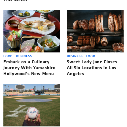
FOOD
BUSINESS
BUSINESS
FOOD
Embark on a Culinary
Sweet Lady Jane Closes
Journey With Yamashiro
All Six Locations in Los
Hollywood’s New Menu
Angeles