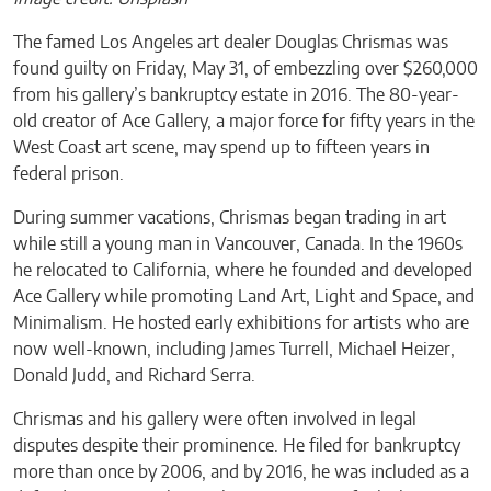
The famed Los Angeles art dealer Douglas Chrismas was
found guilty on Friday, May 31, of embezzling over $260,000
from his gallery’s bankruptcy estate in 2016. The 80-year-
old creator of Ace Gallery, a major force for fifty years in the
West Coast art scene, may spend up to fifteen years in
federal prison.
During summer vacations, Chrismas began trading in art
while still a young man in Vancouver, Canada. In the 1960s
he relocated to California, where he founded and developed
Ace Gallery while promoting Land Art, Light and Space, and
Minimalism. He hosted early exhibitions for artists who are
now well-known, including James Turrell, Michael Heizer,
Donald Judd, and Richard Serra.
Chrismas and his gallery were often involved in legal
disputes despite their prominence. He filed for bankruptcy
more than once by 2006, and by 2016, he was included as a