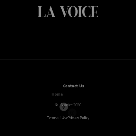
ARTS
BUSINESS
CANNABIS
CULTURE
ENTERTAINMENT
ENTREPRENEUR
FOOD
MUSIC
NEWS
WELLNESS
Home
Contact Us
© LA Voice 2026
Terms of Use
Privacy Policy