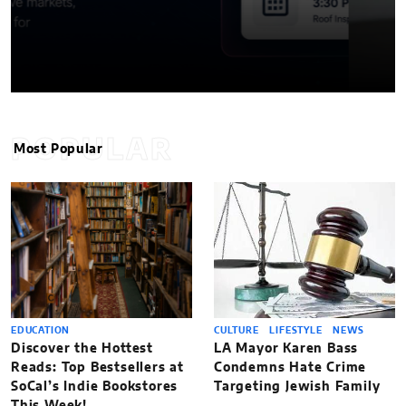
POPULAR
Most Popular
EDUCATION
CULTURE
LIFESTYLE
NEWS
Discover the Hottest
LA Mayor Karen Bass
Reads: Top Bestsellers at
Condemns Hate Crime
SoCal’s Indie Bookstores
Targeting Jewish Family
This Week!