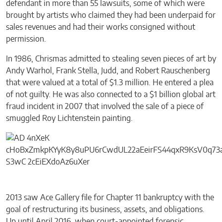
defendant in more than 55 lawsuits, some of which were
brought by artists who claimed they had been underpaid for
sales revenues and had their works consigned without
permission.
In 1986, Chrismas admitted to stealing seven pieces of art by
Andy Warhol, Frank Stella, Judd, and Robert Rauschenberg
that were valued at a total of $1.3 million. He entered a plea
of not guilty. He was also connected to a $1 billion global art
fraud incident in 2007 that involved the sale of a piece of
smuggled Roy Lichtenstein painting.
2013 saw Ace Gallery file for Chapter 11 bankruptcy with the
goal of restructuring its business, assets, and obligations.
Up until April 2016, when court-appointed forensic