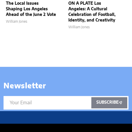
The Local Issues
ON A PLATE Los
Shaping Los Angeles
Angeles: A Cultural
Ahead of the June 2 Vote
Celebration of Football,
Identity, and Creativity
William Jones
William Jones
Newsletter
SUBSCRIBE