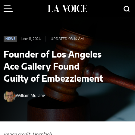
June 11, 2024
UPDATED 03:14 AM
NEWS
Founder of Los Angeles
Ace Gallery Found
Guilty of Embezzlement
William Mullane
Image credit: Unsplash