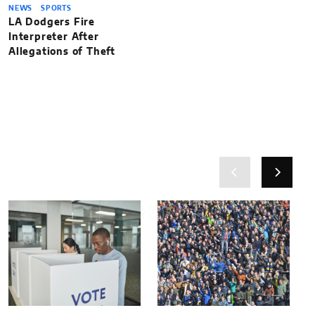
NEWS
SPORTS
LA Dodgers Fire
Interpreter After
Allegations of Theft
Related News
Related News