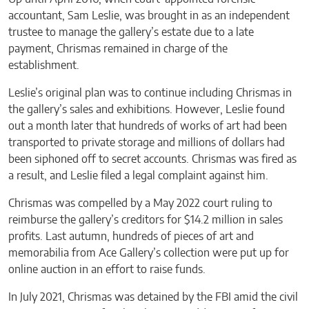
accountant, Sam Leslie, was brought in as an independent
trustee to manage the gallery’s estate due to a late
payment, Chrismas remained in charge of the
establishment.
Leslie’s original plan was to continue including Chrismas in
the gallery’s sales and exhibitions. However, Leslie found
out a month later that hundreds of works of art had been
transported to private storage and millions of dollars had
been siphoned off to secret accounts. Chrismas was fired as
a result, and Leslie filed a legal complaint against him.
Chrismas was compelled by a May 2022 court ruling to
reimburse the gallery’s creditors for $14.2 million in sales
profits. Last autumn, hundreds of pieces of art and
memorabilia from Ace Gallery’s collection were put up for
online auction in an effort to raise funds.
In July 2021, Chrismas was detained by the FBI amid the civil