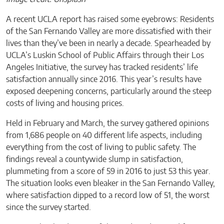
A recent UCLA report has raised some eyebrows: Residents
of the San Fernando Valley are more dissatisfied with their
lives than they’ve been in nearly a decade. Spearheaded by
UCLA’s Luskin School of Public Affairs through their Los
Angeles Initiative, the survey has tracked residents’ life
satisfaction annually since 2016. This year’s results have
exposed deepening concerns, particularly around the steep
costs of living and housing prices.
Held in February and March, the survey gathered opinions
from 1,686 people on 40 different life aspects, including
everything from the cost of living to public safety. The
findings reveal a countywide slump in satisfaction,
plummeting from a score of 59 in 2016 to just 53 this year.
The situation looks even bleaker in the San Fernando Valley,
where satisfaction dipped to a record low of 51, the worst
since the survey started.