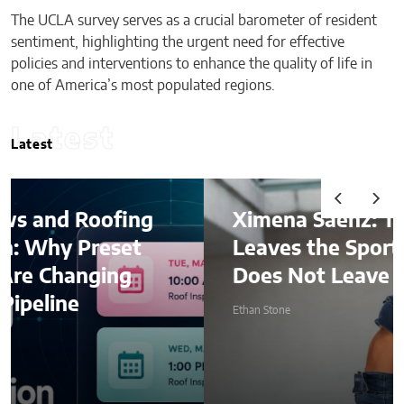
The UCLA survey serves as a crucial barometer of resident
sentiment, highlighting the urgent need for effective
policies and interventions to enhance the quality of life in
one of America’s most populated regions.
Latest
Latest
Ximena Saenz: The Athlete
Leaves the Sport, The Sport
Does Not Leave the Athlete.
Ethan Stone