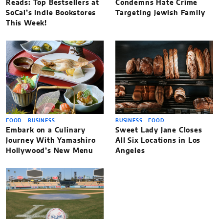
Reads: Top Bestsellers at
Condemns Hate Crime
SoCal’s Indie Bookstores
Targeting Jewish Family
This Week!
FOOD
BUSINESS
BUSINESS
FOOD
Embark on a Culinary
Sweet Lady Jane Closes
Journey With Yamashiro
All Six Locations in Los
Hollywood’s New Menu
Angeles