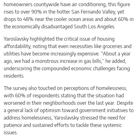
homeowners countywide have air conditioning, this figure
rises to over 90% in the hotter San Fernando Valley, yet
drops to 48% near the cooler ocean areas and about 60% in
the economically disadvantaged South Los Angeles.
Yaroslavsky highlighted the critical issue of housing
affordability, noting that even necessities like groceries and
utilities have become increasingly expensive. “About a year
ago, we had a monstrous increase in gas bills,” he added,
underscoring the compounded economic challenges facing
residents.
The survey also touched on perceptions of homelessness,
with 60% of respondents stating that the situation had
worsened in their neighborhoods over the last year. Despite
a general lack of optimism toward government initiatives to
address homelessness, Yaroslavsky stressed the need for
patience and sustained efforts to tackle these systemic
issues.