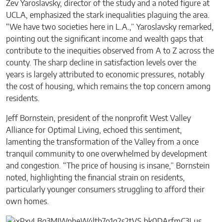
Zev Yaroslavsky, director of the study and a noted figure at
UCLA, emphasized the stark inequalities plaguing the area.
“We have two societies here in L.A.,” Yaroslavsky remarked,
pointing out the significant income and wealth gaps that
contribute to the inequities observed from A to Z across the
county. The sharp decline in satisfaction levels over the
years is largely attributed to economic pressures, notably
the cost of housing, which remains the top concern among
residents.
Jeff Bornstein, president of the nonprofit West Valley
Alliance for Optimal Living, echoed this sentiment,
lamenting the transformation of the Valley from a once
tranquil community to one overwhelmed by development
and congestion. “The price of housing is insane,” Bornstein
noted, highlighting the financial strain on residents,
particularly younger consumers struggling to afford their
own homes.