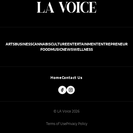
ARTS
BUSINESS
CANNABIS
CULTURE
ENTERTAINMENT
ENTREPRENEUR
FOOD
MUSIC
NEWS
WELLNESS
Home
Contact Us
© LA Voice 2026
Terms of Use
Privacy Policy