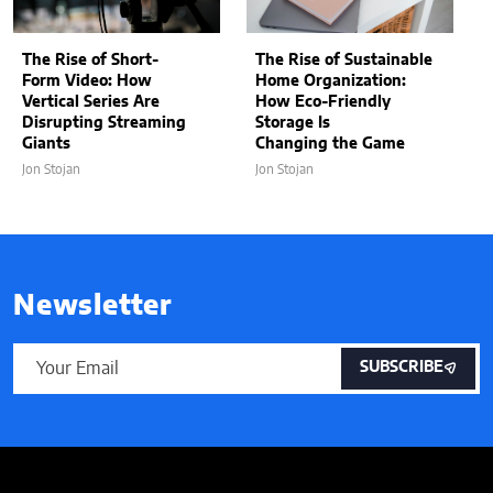
The Rise of Short-
The Rise of Sustainable
Form Video: How
Home Organization:
Vertical Series Are
How Eco-Friendly
Disrupting Streaming
Storage Is
Giants
Changing the Game
Jon Stojan
Jon Stojan
Newsletter
SUBSCRIBE