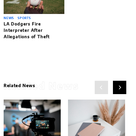
NEWS
SPORTS
LA Dodgers Fire
Interpreter After
Allegations of Theft
Related News
Related News