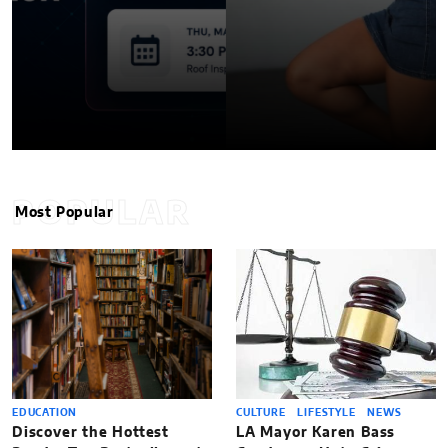
POPULAR
Most Popular
EDUCATION
CULTURE
LIFESTYLE
NEWS
Discover the Hottest
LA Mayor Karen Bass