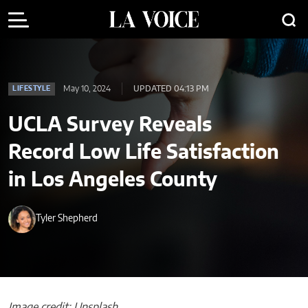
May 10, 2024
UPDATED 04:13 PM
LIFESTYLE
UCLA Survey Reveals
Record Low Life Satisfaction
in Los Angeles County
Tyler Shepherd
Image credit: Unsplash