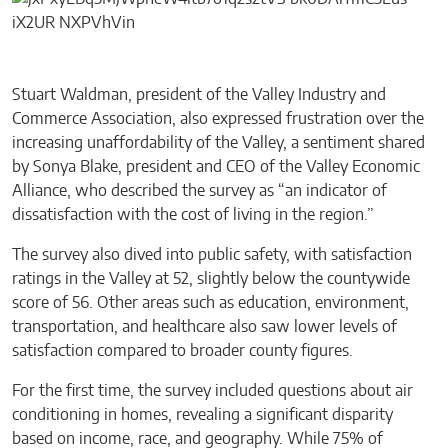
Stuart Waldman, president of the Valley Industry and
Commerce Association, also expressed frustration over the
increasing unaffordability of the Valley, a sentiment shared
by Sonya Blake, president and CEO of the Valley Economic
Alliance, who described the survey as “an indicator of
dissatisfaction with the cost of living in the region.”
The survey also dived into public safety, with satisfaction
ratings in the Valley at 52, slightly below the countywide
score of 56. Other areas such as education, environment,
transportation, and healthcare also saw lower levels of
satisfaction compared to broader county figures.
For the first time, the survey included questions about air
conditioning in homes, revealing a significant disparity
based on income, race, and geography. While 75% of