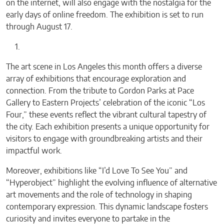
on the internet, will also engage with the nostalgia for the
early days of online freedom. The exhibition is set to run
through August 17.
The art scene in Los Angeles this month offers a diverse
array of exhibitions that encourage exploration and
connection. From the tribute to Gordon Parks at Pace
Gallery to Eastern Projects’ celebration of the iconic “Los
Four,” these events reflect the vibrant cultural tapestry of
the city. Each exhibition presents a unique opportunity for
visitors to engage with groundbreaking artists and their
impactful work.
Moreover, exhibitions like “I’d Love To See You” and
“Hyperobject” highlight the evolving influence of alternative
art movements and the role of technology in shaping
contemporary expression. This dynamic landscape fosters
curiosity and invites everyone to partake in the