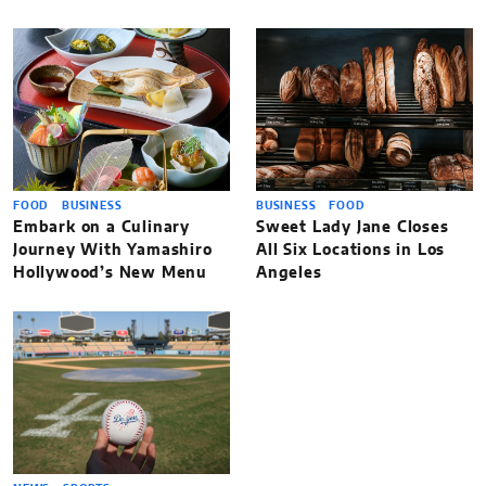
FOOD
BUSINESS
BUSINESS
FOOD
Embark on a Culinary
Sweet Lady Jane Closes
Journey With Yamashiro
All Six Locations in Los
Hollywood’s New Menu
Angeles