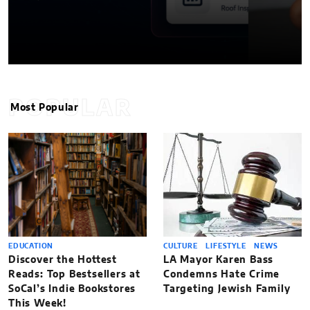
POPULAR
Most Popular
EDUCATION
CULTURE
LIFESTYLE
NEWS
Discover the Hottest
LA Mayor Karen Bass
Reads: Top Bestsellers at
Condemns Hate Crime
SoCal’s Indie Bookstores
Targeting Jewish Family
This Week!