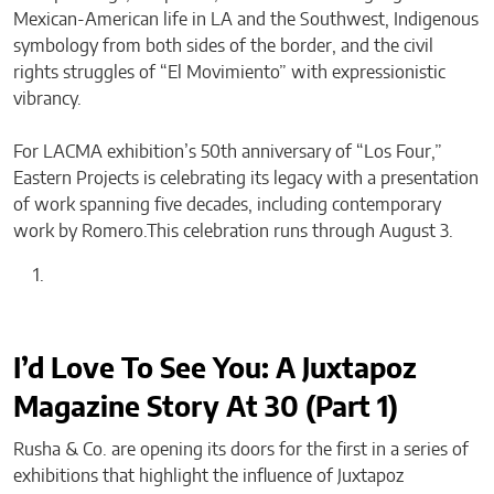
Mexican-American life in LA and the Southwest, Indigenous
symbology from both sides of the border, and the civil
rights struggles of “El Movimiento” with expressionistic
vibrancy.
For LACMA exhibition’s 50th anniversary of “Los Four,”
Eastern Projects is celebrating its legacy with a presentation
of work spanning five decades, including contemporary
work by Romero.This celebration runs through August 3.
I’d Love To See You: A Juxtapoz
Magazine Story At 30 (Part 1)
Rusha & Co. are opening its doors for the first in a series of
exhibitions that highlight the influence of Juxtapoz