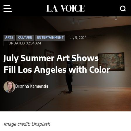
July 9, 2024
ARTS
CULTURE
ENTERTAINMENT
UPDATED 02:34 AM
July Summer Art Shows
Fill Los Angeles with Color
Brianna Kamienski
Image credit: Unsplash