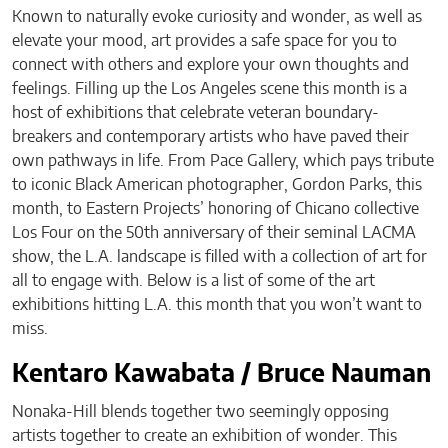
Known to naturally evoke curiosity and wonder, as well as
elevate your mood, art provides a safe space for you to
connect with others and explore your own thoughts and
feelings. Filling up the Los Angeles scene this month is a
host of exhibitions that celebrate veteran boundary-
breakers and contemporary artists who have paved their
own pathways in life. From Pace Gallery, which pays tribute
to iconic Black American photographer, Gordon Parks, this
month, to Eastern Projects’ honoring of Chicano collective
Los Four on the 50th anniversary of their seminal LACMA
show, the L.A. landscape is filled with a collection of art for
all to engage with. Below is a list of some of the art
exhibitions hitting L.A. this month that you won’t want to
miss.
Kentaro Kawabata / Bruce Nauman
Nonaka-Hill blends together two seemingly opposing
artists together to create an exhibition of wonder. This