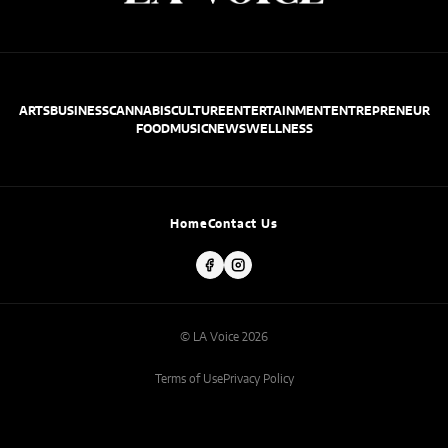
ARTS
BUSINESS
CANNABIS
CULTURE
ENTERTAINMENT
ENTREPRENEUR
FOOD
MUSIC
NEWS
WELLNESS
Home
Contact Us
© LA Voice 2026
Terms of Use
Privacy Policy