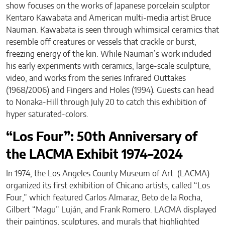
show focuses on the works of Japanese porcelain sculptor
Kentaro Kawabata and American multi-media artist Bruce
Nauman. Kawabata is seen through whimsical ceramics that
resemble off creatures or vessels that crackle or burst,
freezing energy of the kin. While Nauman’s work included
his early experiments with ceramics, large-scale sculpture,
video, and works from the series Infrared Outtakes
(1968/2006) and Fingers and Holes (1994). Guests can head
to Nonaka-Hill through July 20 to catch this exhibition of
hyper saturated-colors.
“Los Four”: 50th Anniversary of
the LACMA Exhibit 1974–2024
In 1974, the Los Angeles County Museum of Art (LACMA)
organized its first exhibition of Chicano artists, called “Los
Four,” which featured Carlos Almaraz, Beto de la Rocha,
Gilbert “Magu” Luján, and Frank Romero. LACMA displayed
their paintings, sculptures, and murals that highlighted