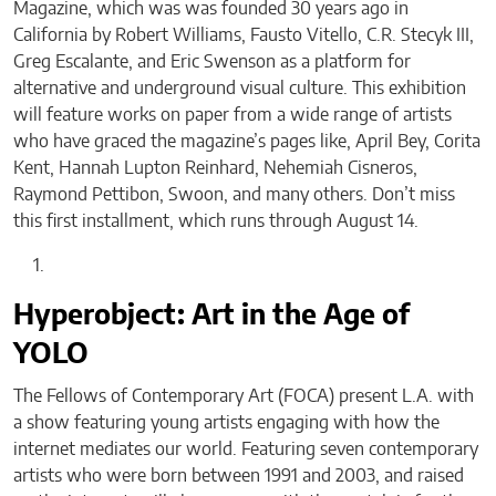
Magazine, which was was founded 30 years ago in
California by Robert Williams, Fausto Vitello, C.R. Stecyk III,
Greg Escalante, and Eric Swenson as a platform for
alternative and underground visual culture. This exhibition
will feature works on paper from a wide range of artists
who have graced the magazine’s pages like, April Bey, Corita
Kent, Hannah Lupton Reinhard, Nehemiah Cisneros,
Raymond Pettibon, Swoon, and many others. Don’t miss
this first installment, which runs through August 14.
Hyperobject: Art in the Age of
YOLO
The Fellows of Contemporary Art (FOCA) present L.A. with
a show featuring young artists engaging with how the
internet mediates our world. Featuring seven contemporary
artists who were born between 1991 and 2003, and raised