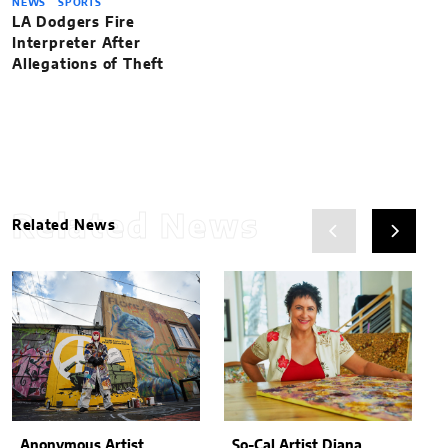
NEWS
SPORTS
LA Dodgers Fire
Interpreter After
Allegations of Theft
Related News
Related News
Anonymous Artist
So-Cal Artist Diana