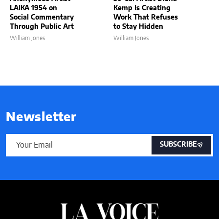
LAIKA 1954 on
Kemp Is Creating
Social Commentary
Work That Refuses
Through Public Art
to Stay Hidden
William Jones
William Jones
Newsletter
SUBSCRIBE